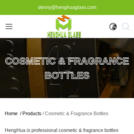
denny@henghuaglass.com
COSMETIC & FRAGRANCE
BOTTLES
Home
/
Products
/
Cosmetic & Fragrance Bottles
HengHua is professional cosmetic & fragrance bottles