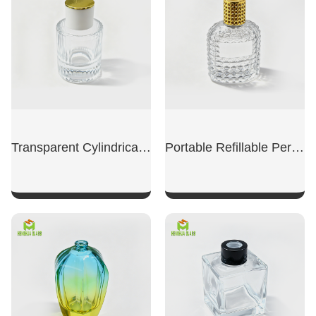
Transparent Cylindrical Perfume Refill Bottle
Portable Refillable Perfume Replacement Bottle
SHOW NOW
SHOW NOW