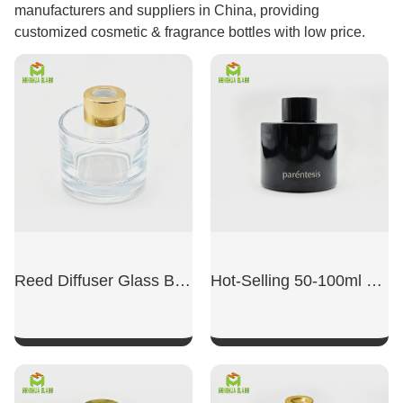
manufacturers and suppliers in China, providing
customized cosmetic & fragrance bottles with low price.
Reed Diffuser Glass Bottles
Hot-Selling 50-100ml Cylindrical Brown Aromatherapy Bottle
SHOW NOW
SHOW NOW