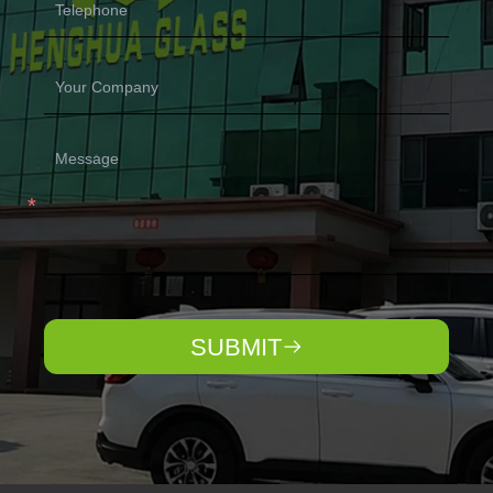
SUBMIT