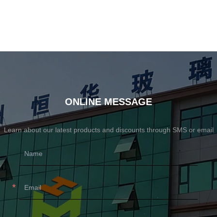
ONLINE MESSAGE
Learn about our latest products and discounts through SMS or email