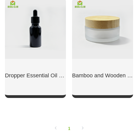
SHOW NOW
SHOW NOW
Dropper Essential Oil Dispensing Bottle
Bamboo and Wooden Lid Face Cream Bottle
SHOW NOW
SHOW NOW
1