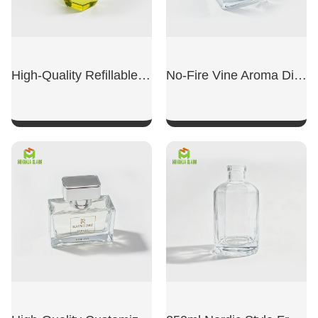
High-Quality Refillable Empty Bottles
No-Fire Vine Aroma Diffuser Dedicated Empty Bottle
SHOW NOW
SHOW NOW