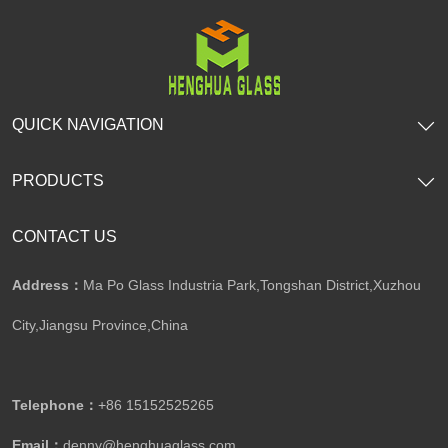
QUICK NAVIGATION
PRODUCTS
CONTACT US
Address：
Ma Po Glass Industria Park,Tongshan District,Xuzhou
City,Jiangsu Province,China​​​​​​​
Telephone：
+86 15152525265​​​​​​​
Email：
denny@henghuaglass.com