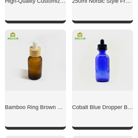
High-Quality Customized Transparent Glass Perfume Bottles
250ml Nordic Style French Reed Diffuser Glass Bottle
SHOW NOW
SHOW NOW
Bamboo Ring Brown Essential Oil Bottle With Dropper
Cobalt Blue Dropper Boston Glass Bottle