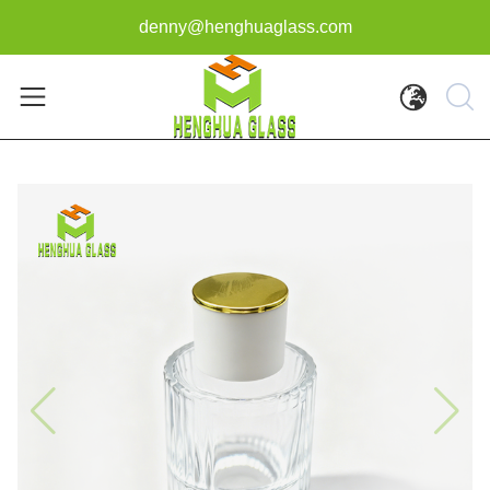
denny@henghuaglass.com