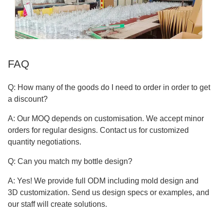
FAQ
Q: How many of the goods do I need to order in order to get
a discount?
A: Our MOQ depends on customisation. We accept minor
orders for regular designs. Contact us for customized
quantity negotiations.
Q: Can you match my bottle design?
A: Yes! We provide full ODM including mold design and
3D customization. Send us design specs or examples, and
our staff will create solutions.