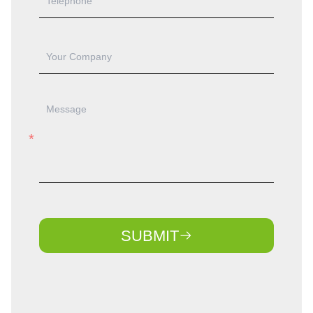
SUBMIT