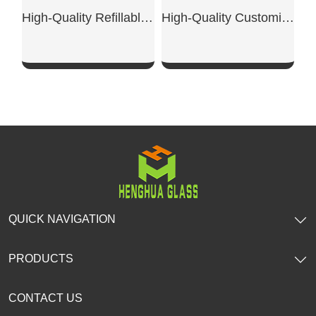
High-Quality Refillable Empty Bottles
High-Quality Customized Transparent Glass Perfume Bottles
SHOW NOW
SHOW NOW
QUICK NAVIGATION
PRODUCTS
CONTACT US