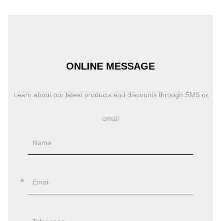
ONLINE MESSAGE
Learn about our latest products and discounts through SMS or
email