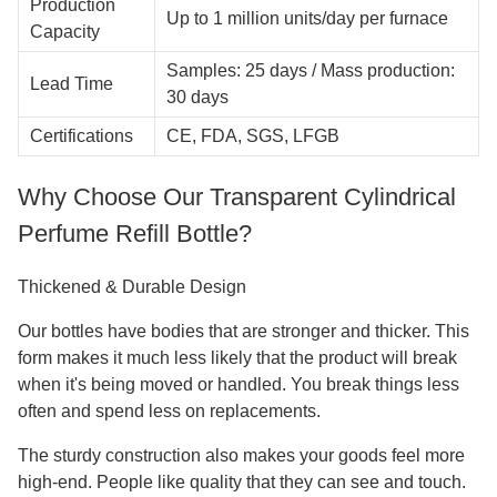
Production
Up to 1 million units/day per furnace
Capacity
Samples: 25 days / Mass production:
Lead Time
30 days
Certifications
CE, FDA, SGS, LFGB
Why Choose Our Transparent Cylindrical
Perfume Refill Bottle?
Thickened & Durable Design
Our bottles have bodies that are stronger and thicker. This
form makes it much less likely that the product will break
when it's being moved or handled. You break things less
often and spend less on replacements.
The sturdy construction also makes your goods feel more
high-end. People like quality that they can see and touch.