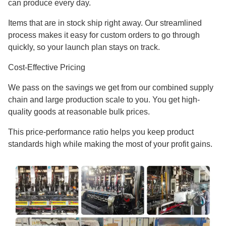
can produce every day.
Items that are in stock ship right away. Our streamlined
process makes it easy for custom orders to go through
quickly, so your launch plan stays on track.
Cost-Effective Pricing
We pass on the savings we get from our combined supply
chain and large production scale to you. You get high-
quality goods at reasonable bulk prices.
This price-performance ratio helps you keep product
standards high while making the most of your profit gains.