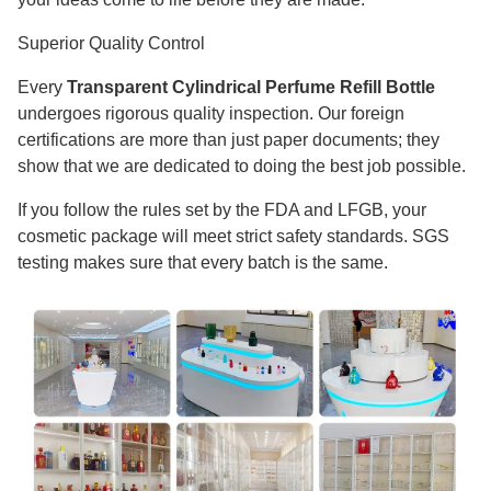
Superior Quality Control
Every
Transparent Cylindrical Perfume Refill Bottle
undergoes rigorous quality inspection. Our foreign
certifications are more than just paper documents; they
show that we are dedicated to doing the best job possible.
If you follow the rules set by the FDA and LFGB, your
cosmetic package will meet strict safety standards. SGS
testing makes sure that every batch is the same.