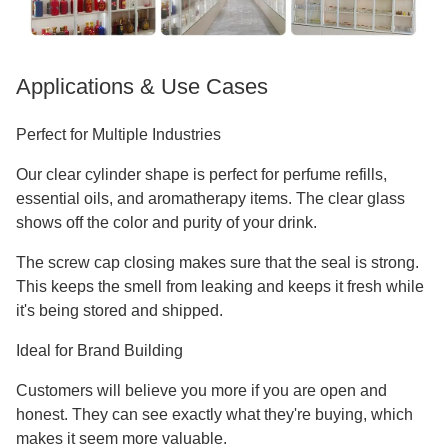
Applications & Use Cases
Perfect for Multiple Industries
Our clear cylinder shape is perfect for perfume refills,
essential oils, and aromatherapy items. The clear glass
shows off the color and purity of your drink.
The screw cap closing makes sure that the seal is strong.
This keeps the smell from leaking and keeps it fresh while
it's being stored and shipped.
Ideal for Brand Building
Customers will believe you more if you are open and
honest. They can see exactly what they're buying, which
makes it seem more valuable.