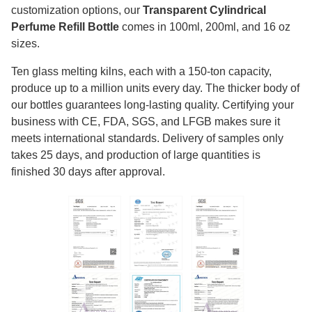
customization options, our
Transparent Cylindrical
Perfume Refill Bottle
comes in 100ml, 200ml, and 16 oz
sizes.
Ten glass melting kilns, each with a 150-ton capacity,
produce up to a million units every day. The thicker body of
our bottles guarantees long-lasting quality. Certifying your
business with CE, FDA, SGS, and LFGB makes sure it
meets international standards. Delivery of samples only
takes 25 days, and production of large quantities is
finished 30 days after approval.