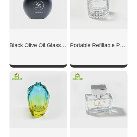
Black Olive Oil Glass Bottle
Portable Refillable Perfume Replacement Bottle
SHOW NOW
SHOW NOW