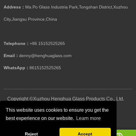
Address：
Ma Po Glass Industria Park,Tongshan District,Xuzhou
City,Jiangsu Province,China​​​​​​​
Telephone：
+86 15152525265​​​​​​​
Email：
denny@henghuaglass.com
WhatsApp：
8615152525265
Copyright ©Xuzhou Henghua Glass Products Co., Ltd.
All Rights Reserved.
This website uses cookies to ensure you get the
best experience on our website.
Learn more
Follow Us
Reject
Accept