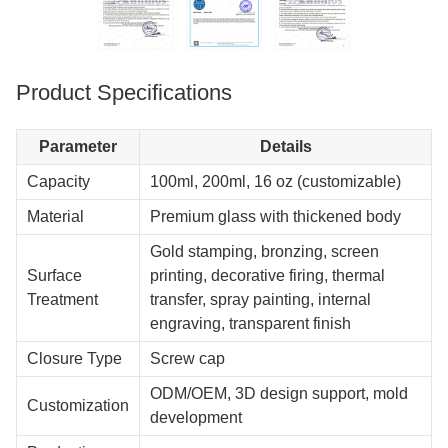
Product Specifications
Parameter
Details
Capacity
100ml, 200ml, 16 oz (customizable)
Material
Premium glass with thickened body
Gold stamping, bronzing, screen
Surface
printing, decorative firing, thermal
Treatment
transfer, spray painting, internal
engraving, transparent finish
Closure Type
Screw cap
ODM/OEM, 3D design support, mold
Customization
development