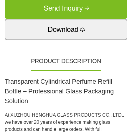
Send Inquiry
Download
PRODUCT DESCRIPTION
Transparent Cylindrical Perfume Refill
Bottle – Professional Glass Packaging
Solution
At XUZHOU HENGHUA GLASS PRODUCTS CO., LTD.,
we have over 20 years of experience making glass
products and can handle large orders. With full