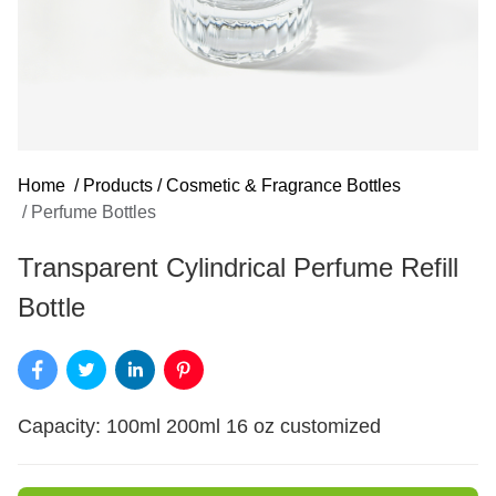
Home
/
Products
/
Cosmetic & Fragrance Bottles
/
Perfume Bottles
Transparent Cylindrical Perfume Refill
Bottle
Capacity: 100ml 200ml 16 oz customized