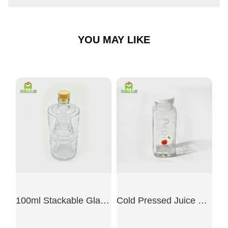
YOU MAY LIKE
100ml Stackable Glass Bottle Set
Cold Pressed Juice Glass Bottle