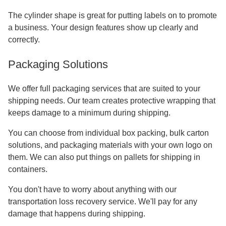
The cylinder shape is great for putting labels on to promote
a business. Your design features show up clearly and
correctly.
Packaging Solutions
We offer full packaging services that are suited to your
shipping needs. Our team creates protective wrapping that
keeps damage to a minimum during shipping.
You can choose from individual box packing, bulk carton
solutions, and packaging materials with your own logo on
them. We can also put things on pallets for shipping in
containers.
You don't have to worry about anything with our
transportation loss recovery service. We'll pay for any
damage that happens during shipping.