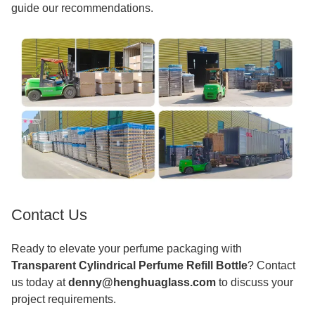
guide our recommendations.
Contact Us
Ready to elevate your perfume packaging with
Transparent Cylindrical Perfume Refill Bottle
? Contact
us today at
denny@henghuaglass.com
to discuss your
project requirements.