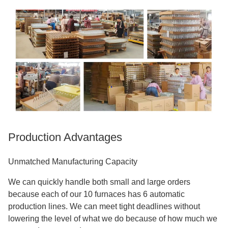
Production Advantages
Unmatched Manufacturing Capacity
We can quickly handle both small and large orders
because each of our 10 furnaces has 6 automatic
production lines. We can meet tight deadlines without
lowering the level of what we do because of how much we