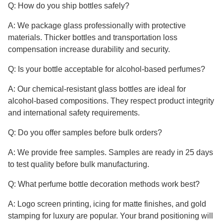
Q: How do you ship bottles safely?
A: We package glass professionally with protective
materials. Thicker bottles and transportation loss
compensation increase durability and security.
Q: Is your bottle acceptable for alcohol-based perfumes?
A: Our chemical-resistant glass bottles are ideal for
alcohol-based compositions. They respect product integrity
and international safety requirements.
Q: Do you offer samples before bulk orders?
A: We provide free samples. Samples are ready in 25 days
to test quality before bulk manufacturing.
Q: What perfume bottle decoration methods work best?
A: Logo screen printing, icing for matte finishes, and gold
stamping for luxury are popular. Your brand positioning will