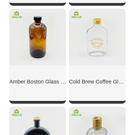
SHOW NOW
SHOW NOW
Amber Boston Glass Bottle
Cold Brew Coffee Glass Bottle
SHOW NOW
SHOW NOW