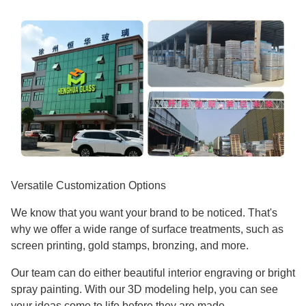
Versatile Customization Options
We know that you want your brand to be noticed. That's
why we offer a wide range of surface treatments, such as
screen printing, gold stamps, bronzing, and more.
Our team can do either beautiful interior engraving or bright
spray painting. With our 3D modeling help, you can see
your ideas come to life before they are made.