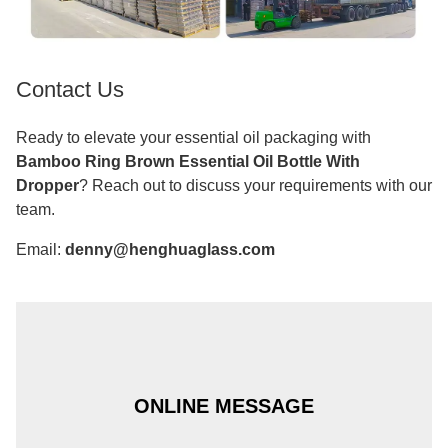
Contact Us
Ready to elevate your essential oil packaging with
Bamboo Ring Brown Essential Oil Bottle With
Dropper
? Reach out to discuss your requirements with our
team.
Email:
denny@henghuaglass.com
ONLINE MESSAGE