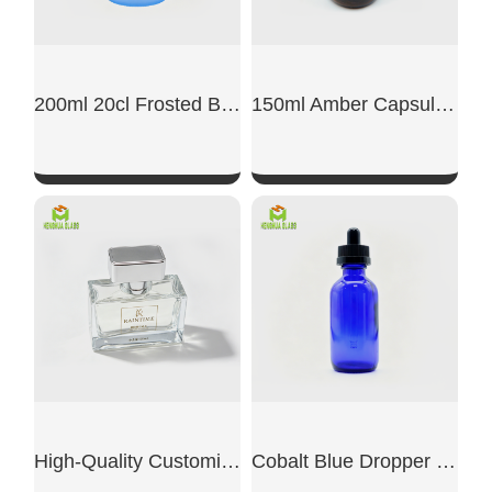
200ml 20cl Frosted Blue Glass Capsule Jar
150ml Amber Capsule Glass Jar
SHOW NOW
SHOW NOW
High-Quality Customized Transparent Glass Perfume Bottles
Cobalt Blue Dropper Boston Glass Bottle