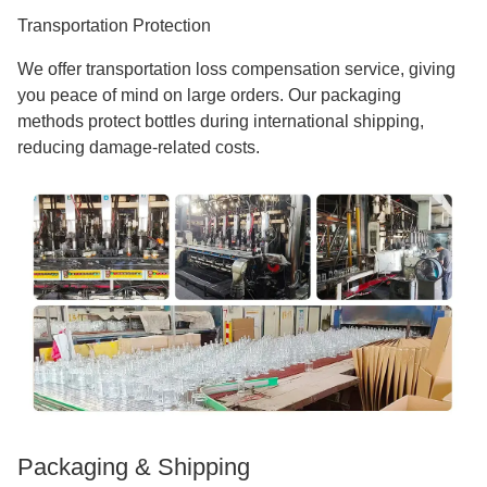
Transportation Protection
We offer transportation loss compensation service, giving
you peace of mind on large orders. Our packaging
methods protect bottles during international shipping,
reducing damage-related costs.
Packaging & Shipping