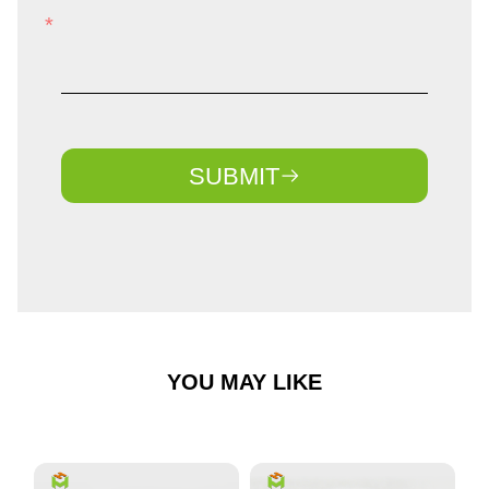
SUBMIT
YOU MAY LIKE