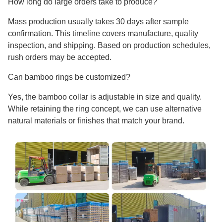
How long do large orders take to produce?
Mass production usually takes 30 days after sample
confirmation. This timeline covers manufacture, quality
inspection, and shipping. Based on production schedules,
rush orders may be accepted.
Can bamboo rings be customized?
Yes, the bamboo collar is adjustable in size and quality.
While retaining the ring concept, we can use alternative
natural materials or finishes that match your brand.