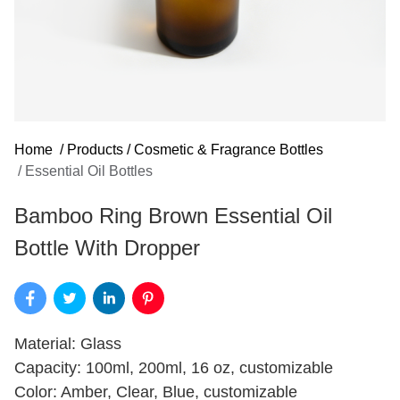
Home
/
Products
/
Cosmetic & Fragrance Bottles
/
Essential Oil Bottles
Bamboo Ring Brown Essential Oil
Bottle With Dropper
Material: Glass
Capacity: 100ml, 200ml, 16 oz, customizable
Color: Amber, Clear, Blue, customizable