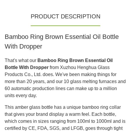
PRODUCT DESCRIPTION
Bamboo Ring Brown Essential Oil Bottle
With Dropper
That's what our
Bamboo Ring Brown Essential Oil
Bottle With Dropper
from Xuzhou Henghua Glass
Products Co., Ltd. does. We've been making things for
more than 20 years, and our 10 glass melting furnaces and
60 automatic production lines can make up to a million
units every day.
This amber glass bottle has a unique bamboo ring collar
that gives your brand display a warm feel. Each bottle,
which comes in sizes ranging from 100ml to 1000ml and is
certified by CE, FDA, SGS, and LFGB, goes through tight