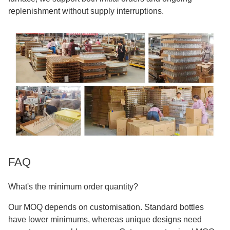
replenishment without supply interruptions.
FAQ
What's the minimum order quantity?
Our MOQ depends on customisation. Standard bottles
have lower minimums, whereas unique designs need