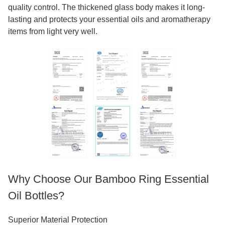
quality control. The thickened glass body makes it long-
lasting and protects your essential oils and aromatherapy
items from light very well.
Why Choose Our Bamboo Ring Essential
Oil Bottles?
Superior Material Protection