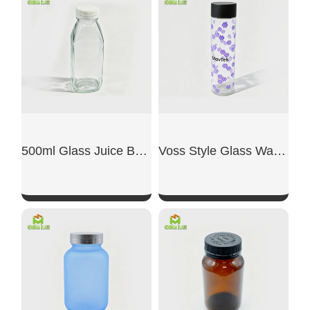
500ml Glass Juice Bottles
Voss Style Glass Water Bottle
SHOW NOW
SHOW NOW