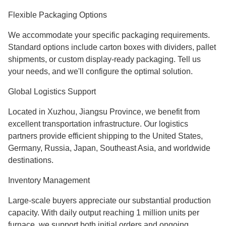
Flexible Packaging Options
We accommodate your specific packaging requirements.
Standard options include carton boxes with dividers, pallet
shipments, or custom display-ready packaging. Tell us
your needs, and we'll configure the optimal solution.
Global Logistics Support
Located in Xuzhou, Jiangsu Province, we benefit from
excellent transportation infrastructure. Our logistics
partners provide efficient shipping to the United States,
Germany, Russia, Japan, Southeast Asia, and worldwide
destinations.
Inventory Management
Large-scale buyers appreciate our substantial production
capacity. With daily output reaching 1 million units per
furnace, we support both initial orders and ongoing