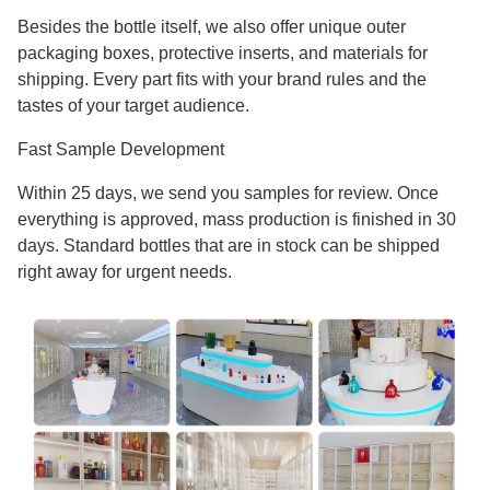
Besides the bottle itself, we also offer unique outer
packaging boxes, protective inserts, and materials for
shipping. Every part fits with your brand rules and the
tastes of your target audience.
Fast Sample Development
Within 25 days, we send you samples for review. Once
everything is approved, mass production is finished in 30
days. Standard bottles that are in stock can be shipped
right away for urgent needs.