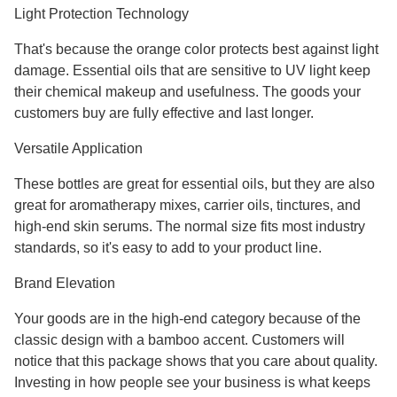
Light Protection Technology
That's because the orange color protects best against light
damage. Essential oils that are sensitive to UV light keep
their chemical makeup and usefulness. The goods your
customers buy are fully effective and last longer.
Versatile Application
These bottles are great for essential oils, but they are also
great for aromatherapy mixes, carrier oils, tinctures, and
high-end skin serums. The normal size fits most industry
standards, so it's easy to add to your product line.
Brand Elevation
Your goods are in the high-end category because of the
classic design with a bamboo accent. Customers will
notice that this package shows that you care about quality.
Investing in how people see your business is what keeps