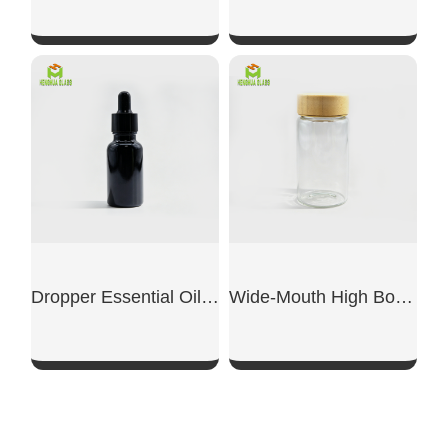
SHOW NOW
SHOW NOW
Dropper Essential Oil Dispensing Bottle
Wide-Mouth High Borosilicate Small Glass Bottle With Lid
SHOW NOW
SHOW NOW