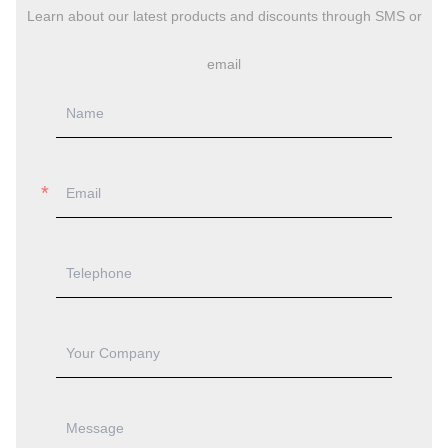
Learn about our latest products and discounts through SMS or
email