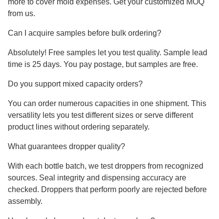
more to cover mold expenses. Get your customized MOQ
from us.
Can I acquire samples before bulk ordering?
Absolutely! Free samples let you test quality. Sample lead
time is 25 days. You pay postage, but samples are free.
Do you support mixed capacity orders?
You can order numerous capacities in one shipment. This
versatility lets you test different sizes or serve different
product lines without ordering separately.
What guarantees dropper quality?
With each bottle batch, we test droppers from recognized
sources. Seal integrity and dispensing accuracy are
checked. Droppers that perform poorly are rejected before
assembly.