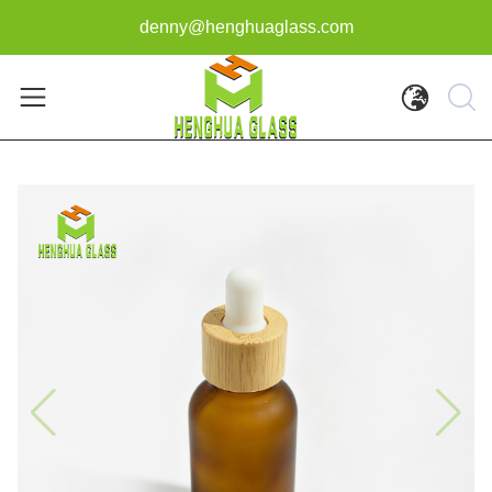
denny@henghuaglass.com