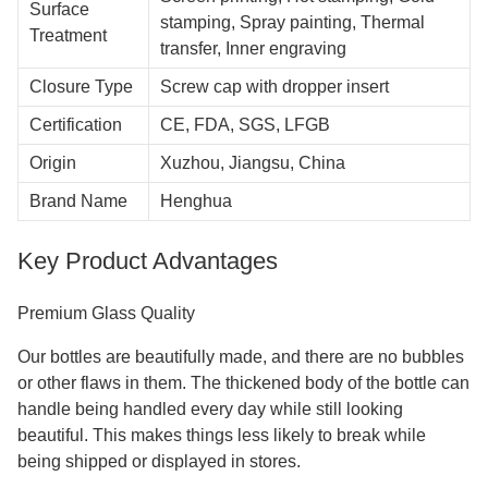
Surface
stamping, Spray painting, Thermal
Treatment
transfer, Inner engraving
Closure Type
Screw cap with dropper insert
Certification
CE, FDA, SGS, LFGB
Origin
Xuzhou, Jiangsu, China
Brand Name
Henghua
Key Product Advantages
Premium Glass Quality
Our bottles are beautifully made, and there are no bubbles
or other flaws in them. The thickened body of the bottle can
handle being handled every day while still looking
beautiful. This makes things less likely to break while
being shipped or displayed in stores.