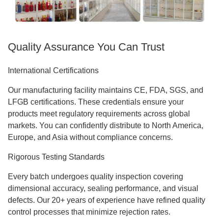
Quality Assurance You Can Trust
International Certifications
Our manufacturing facility maintains CE, FDA, SGS, and
LFGB certifications. These credentials ensure your
products meet regulatory requirements across global
markets. You can confidently distribute to North America,
Europe, and Asia without compliance concerns.
Rigorous Testing Standards
Every batch undergoes quality inspection covering
dimensional accuracy, sealing performance, and visual
defects. Our 20+ years of experience have refined quality
control processes that minimize rejection rates.