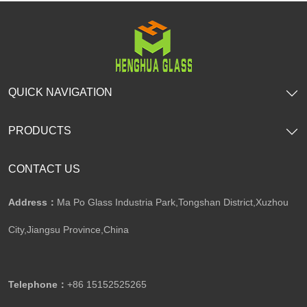
QUICK NAVIGATION
PRODUCTS
CONTACT US
Address：
Ma Po Glass Industria Park,Tongshan District,Xuzhou
City,Jiangsu Province,China​​​​​​​
Telephone：
+86 15152525265​​​​​​​