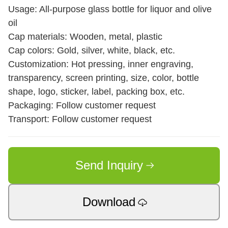
Usage: All-purpose glass bottle for liquor and olive
oil
Cap materials: Wooden, metal, plastic
Cap colors: Gold, silver, white, black, etc.
Customization: Hot pressing, inner engraving,
transparency, screen printing, size, color, bottle
shape, logo, sticker, label, packing box, etc.
Packaging: Follow customer request
Transport: Follow customer request
Send Inquiry
Download