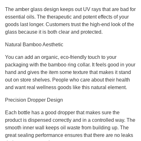
The amber glass design keeps out UV rays that are bad for
essential oils. The therapeutic and potent effects of your
goods last longer. Customers trust the high-end look of the
glass because it is both clear and protected.
Natural Bamboo Aesthetic
You can add an organic, eco-friendly touch to your
packaging with the bamboo ring collar. It feels good in your
hand and gives the item some texture that makes it stand
out on store shelves. People who care about their health
and want real wellness goods like this natural element.
Precision Dropper Design
Each bottle has a good dropper that makes sure the
product is dispensed correctly and in a controlled way. The
smooth inner wall keeps oil waste from building up. The
great sealing performance ensures that there are no leaks