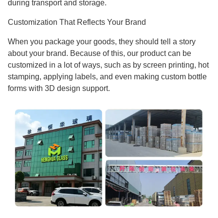
during transport and storage.
Customization That Reflects Your Brand
When you package your goods, they should tell a story
about your brand. Because of this, our product can be
customized in a lot of ways, such as by screen printing, hot
stamping, applying labels, and even making custom bottle
forms with 3D design support.