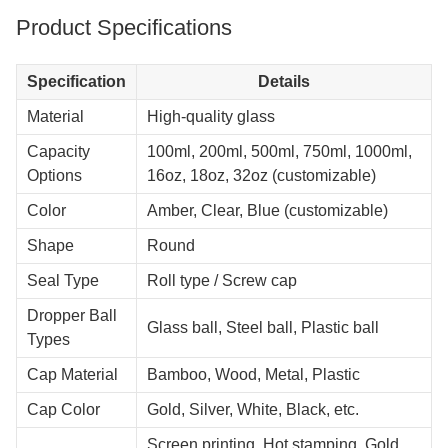
Product Specifications
Specification
Details
Material
High-quality glass
Capacity
100ml, 200ml, 500ml, 750ml, 1000ml,
Options
16oz, 18oz, 32oz (customizable)
Color
Amber, Clear, Blue (customizable)
Shape
Round
Seal Type
Roll type / Screw cap
Dropper Ball
Glass ball, Steel ball, Plastic ball
Types
Cap Material
Bamboo, Wood, Metal, Plastic
Cap Color
Gold, Silver, White, Black, etc.
Screen printing, Hot stamping, Gold