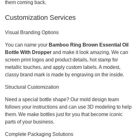
them coming back.
Customization Services
Visual Branding Options
You can name your
Bamboo Ring Brown Essential Oil
Bottle With Dropper
and make it look amazing. We can
screen print logos and product details, hot stamp for
metallic touches, and apply custom labels. A modest,
classy brand mark is made by engraving on the inside.
Structural Customization
Need a special bottle shape? Our mold design team
follows your instructions and can use 3D modeling to help
them. We make bottles just for you that become iconic
parts of your business.
Complete Packaging Solutions