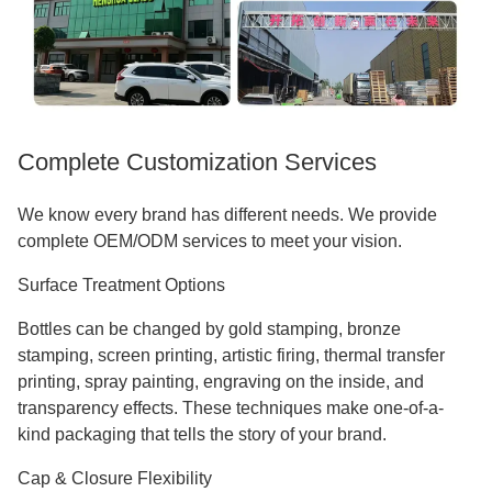
Complete Customization Services
We know every brand has different needs. We provide
complete OEM/ODM services to meet your vision.
Surface Treatment Options
Bottles can be changed by gold stamping, bronze
stamping, screen printing, artistic firing, thermal transfer
printing, spray painting, engraving on the inside, and
transparency effects. These techniques make one-of-a-
kind packaging that tells the story of your brand.
Cap & Closure Flexibility