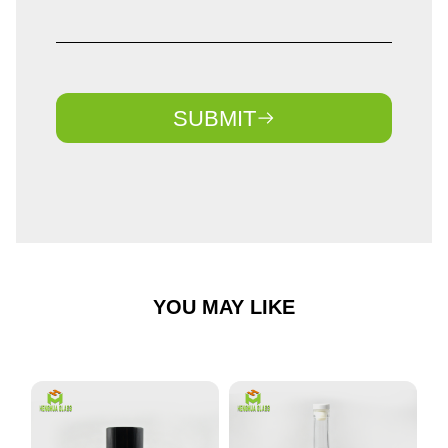
SUBMIT
YOU MAY LIKE