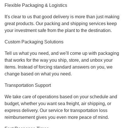
Flexible Packaging & Logistics
It's clear to us that good delivery is more than just making
great products. Our packing and shipping services keep
your investment safe from the plant to the destination.
Custom Packaging Solutions
Tell us what you need, and we'll come up with packaging
that works for the way you ship, store, and unbox your
items. Instead of forcing standard answers on you, we
change based on what you need.
Transportation Support
We take care of operations based on your schedule and
budget, whether you want sea freight, air shipping, or
express delivery. Our service for transportation loss
reimbursement gives you even more peace of mind.