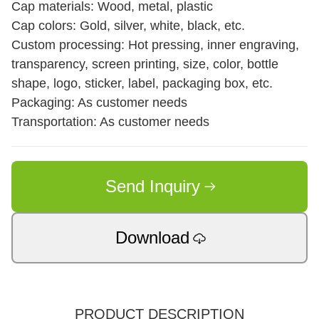
Cap materials: Wood, metal, plastic
Cap colors: Gold, silver, white, black, etc.
Custom processing: Hot pressing, inner engraving,
transparency, screen printing, size, color, bottle
shape, logo, sticker, label, packaging box, etc.
Packaging: As customer needs
Transportation: As customer needs
Send Inquiry
Download
PRODUCT DESCRIPTION