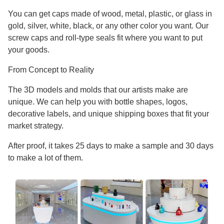
You can get caps made of wood, metal, plastic, or glass in
gold, silver, white, black, or any other color you want. Our
screw caps and roll-type seals fit where you want to put
your goods.
From Concept to Reality
The 3D models and molds that our artists make are
unique. We can help you with bottle shapes, logos,
decorative labels, and unique shipping boxes that fit your
market strategy.
After proof, it takes 25 days to make a sample and 30 days
to make a lot of them.