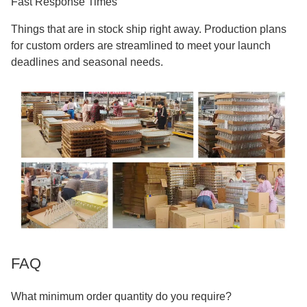
Fast Response Times
Things that are in stock ship right away. Production plans
for custom orders are streamlined to meet your launch
deadlines and seasonal needs.
FAQ
What minimum order quantity do you require?