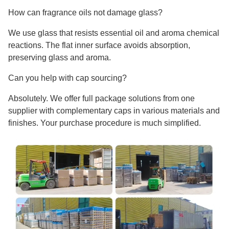
How can fragrance oils not damage glass?
We use glass that resists essential oil and aroma chemical
reactions. The flat inner surface avoids absorption,
preserving glass and aroma.
Can you help with cap sourcing?
Absolutely. We offer full package solutions from one
supplier with complementary caps in various materials and
finishes. Your purchase procedure is much simplified.