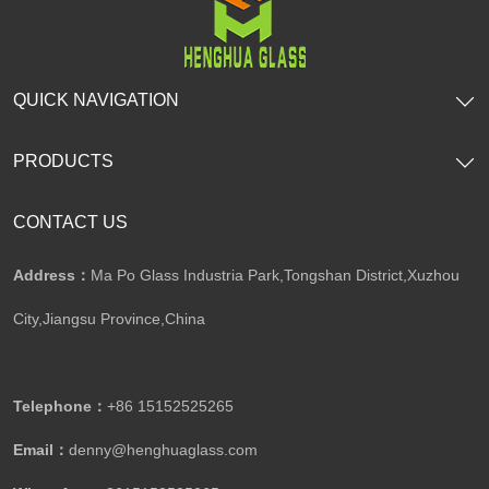
QUICK NAVIGATION
PRODUCTS
CONTACT US
Address：
Ma Po Glass Industria Park,Tongshan District,Xuzhou
City,Jiangsu Province,China​​​​​​​
Telephone：
+86 15152525265​​​​​​​
Email：
denny@henghuaglass.com