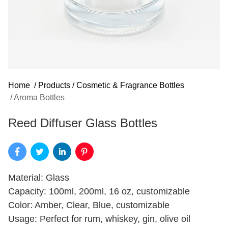
Home
/
Products
/
Cosmetic & Fragrance Bottles
/
Aroma Bottles
Reed Diffuser Glass Bottles
Material: Glass
Capacity: 100ml, 200ml, 16 oz, customizable
Color: Amber, Clear, Blue, customizable
Usage: Perfect for rum, whiskey, gin, olive oil