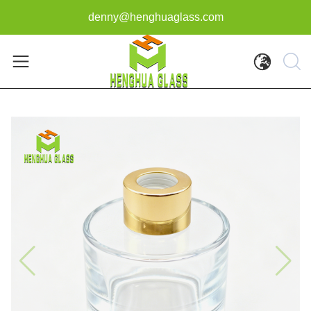
denny@henghuaglass.com