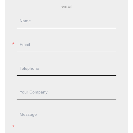
email