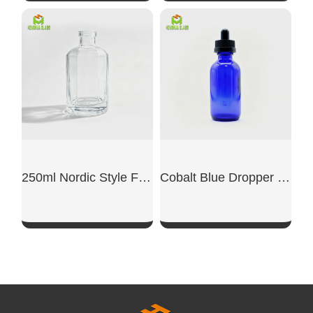
SHOW NOW
SHOW NOW
250ml Nordic Style French Reed Diffuser Glass Bottle
Cobalt Blue Dropper Boston Glass Bottle
SHOW NOW
SHOW NOW