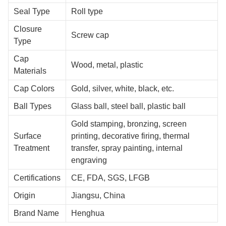
Seal Type
Roll type
Closure
Screw cap
Type
Cap
Wood, metal, plastic
Materials
Cap Colors
Gold, silver, white, black, etc.
Ball Types
Glass ball, steel ball, plastic ball
Gold stamping, bronzing, screen
Surface
printing, decorative firing, thermal
Treatment
transfer, spray painting, internal
engraving
Certifications
CE, FDA, SGS, LFGB
Origin
Jiangsu, China
Brand Name
Henghua