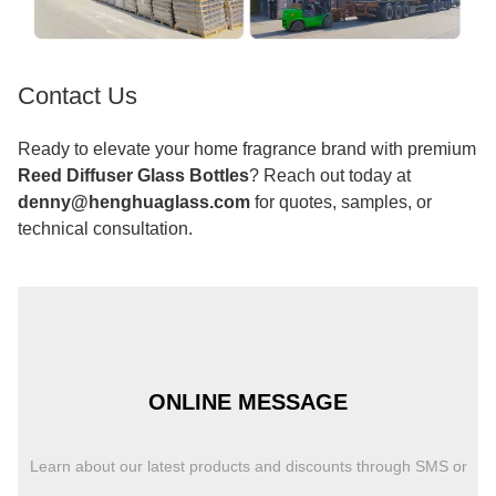
Contact Us
Ready to elevate your home fragrance brand with premium
Reed Diffuser Glass Bottles
? Reach out today at
denny@henghuaglass.com
for quotes, samples, or
technical consultation.
ONLINE MESSAGE
Learn about our latest products and discounts through SMS or