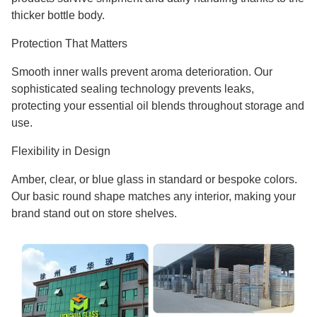
thicker bottle body.
Protection That Matters
Smooth inner walls prevent aroma deterioration. Our
sophisticated sealing technology prevents leaks,
protecting your essential oil blends throughout storage and
use.
Flexibility in Design
Amber, clear, or blue glass in standard or bespoke colors.
Our basic round shape matches any interior, making your
brand stand out on store shelves.