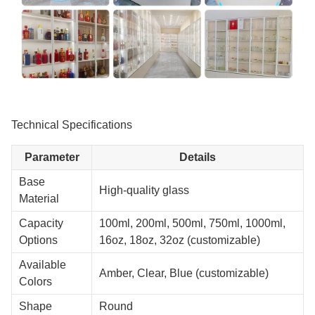
Technical Specifications
Parameter
Details
Base
High-quality glass
Material
Capacity
100ml, 200ml, 500ml, 750ml, 1000ml,
Options
16oz, 18oz, 32oz (customizable)
Available
Amber, Clear, Blue (customizable)
Colors
Shape
Round