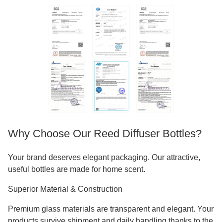
Why Choose Our Reed Diffuser Bottles?
Your brand deserves elegant packaging. Our attractive,
useful bottles are made for home scent.
Superior Material & Construction
Premium glass materials are transparent and elegant. Your
products survive shipment and daily handling thanks to the