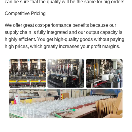
can be sure that the quality will be the same for big orders.
Competitive Pricing
We offer great cost-performance benefits because our
supply chain is fully integrated and our output capacity is
highly efficient. You get high-quality goods without paying
high prices, which greatly increases your profit margins.