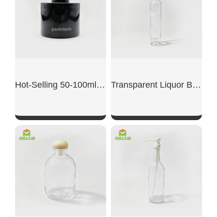
Hot-Selling 50-100ml Cylindrical Brown Aromatherapy Bottle
Transparent Liquor Bottle
SHOW NOW
SHOW NOW