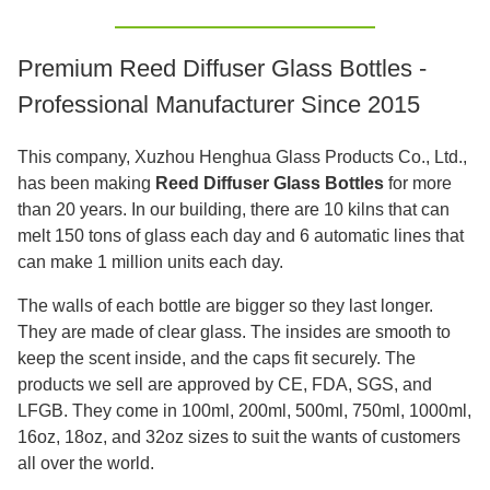
Premium Reed Diffuser Glass Bottles -
Professional Manufacturer Since 2015
This company, Xuzhou Henghua Glass Products Co., Ltd.,
has been making
Reed Diffuser Glass Bottles
for more
than 20 years. In our building, there are 10 kilns that can
melt 150 tons of glass each day and 6 automatic lines that
can make 1 million units each day.
The walls of each bottle are bigger so they last longer.
They are made of clear glass. The insides are smooth to
keep the scent inside, and the caps fit securely. The
products we sell are approved by CE, FDA, SGS, and
LFGB. They come in 100ml, 200ml, 500ml, 750ml, 1000ml,
16oz, 18oz, and 32oz sizes to suit the wants of customers
all over the world.