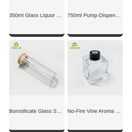
350ml Glass Liquor Bottle
750ml Pump-Dispensing Glass Bottle
SHOW NOW
SHOW NOW
Borosilicate Glass Sealed Jar
No-Fire Vine Aroma Diffuser Dedicated Empty Bottle