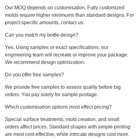
Our MOQ depends on customisation. Fully customized
molds require higher minimums than standard designs. For
project-specific amounts, contact us.
Can you match my bottle design?
Yes. Using samples or exact specifications, our
engineering team will recreate or improve your package.
We recommend design optimization.
Do you offer free samples?
We provide free samples to assess quality before big
orders. You pay solely for sample postage.
Which customisation options most effect pricing?
Special surface treatments, mold creation, and small
orders affect prices. Standard shapes with simple printing
are most cost-effective, while intricate designs cost more.