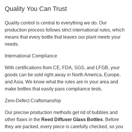
Quality You Can Trust
Quality control is central to everything we do. Our
production process follows strict international rules, which
means that every bottle that leaves our plant meets your
needs.
International Compliance
With certifications from CE, FDA, SGS, and LFGB, your
goods can be sold right away in North America, Europe,
and Asia. We know what the rules are in your area and
make bottles that easily pass compliance tests.
Zero-Defect Craftsmanship
Our precise production methods get rid of bubbles and
other flaws in the
Reed Diffuser Glass Bottles
. Before
they are packed, every piece is carefully checked, so you