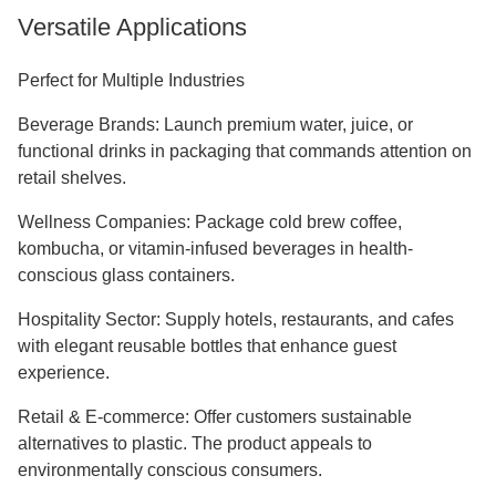
Versatile Applications
Perfect for Multiple Industries
Beverage Brands: Launch premium water, juice, or
functional drinks in packaging that commands attention on
retail shelves.
Wellness Companies: Package cold brew coffee,
kombucha, or vitamin-infused beverages in health-
conscious glass containers.
Hospitality Sector: Supply hotels, restaurants, and cafes
with elegant reusable bottles that enhance guest
experience.
Retail & E-commerce: Offer customers sustainable
alternatives to plastic. The product appeals to
environmentally conscious consumers.