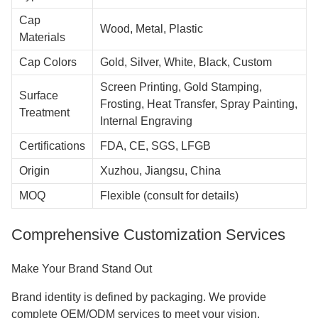
Cap
Wood, Metal, Plastic
Materials
Cap Colors
Gold, Silver, White, Black, Custom
Screen Printing, Gold Stamping,
Surface
Frosting, Heat Transfer, Spray Painting,
Treatment
Internal Engraving
Certifications
FDA, CE, SGS, LFGB
Origin
Xuzhou, Jiangsu, China
MOQ
Flexible (consult for details)
Comprehensive Customization Services
Make Your Brand Stand Out
Brand identity is defined by packaging. We provide
complete OEM/ODM services to meet your vision.