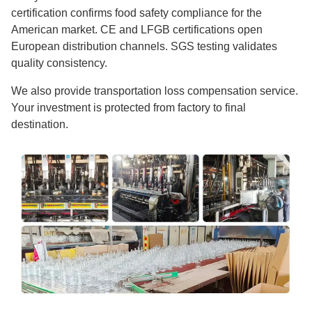
certification confirms food safety compliance for the
American market. CE and LFGB certifications open
European distribution channels. SGS testing validates
quality consistency.
We also provide transportation loss compensation service.
Your investment is protected from factory to final
destination.