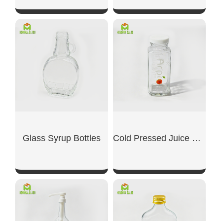
SHOW NOW
SHOW NOW
Glass Syrup Bottles
Cold Pressed Juice Glass Bottle
SHOW NOW
SHOW NOW