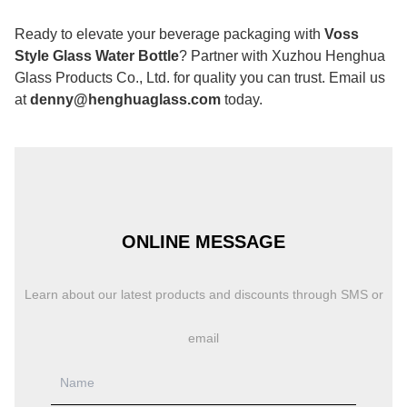
Ready to elevate your beverage packaging with
Voss
Style Glass Water Bottle
? Partner with Xuzhou Henghua
Glass Products Co., Ltd. for quality you can trust. Email us
at
denny@henghuaglass.com
today.
ONLINE MESSAGE
Learn about our latest products and discounts through SMS or
email