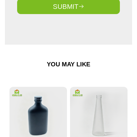
SUBMIT
YOU MAY LIKE