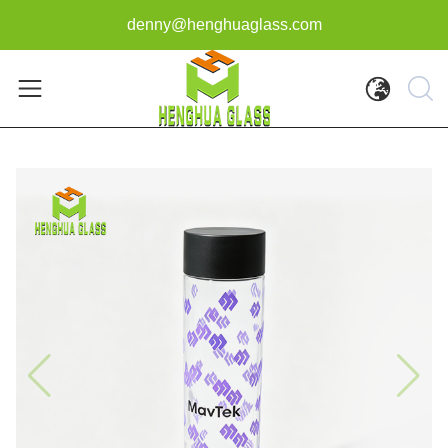
denny@henghuaglass.com