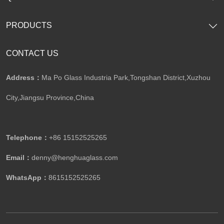
PRODUCTS
CONTACT US
Address：
Ma Po Glass Industria Park,Tongshan District,Xuzhou
City,Jiangsu Province,China​​​​​​​
Telephone：
+86 15152525265​​​​​​​
Email：
denny@henghuaglass.com
WhatsApp：
8615152525265