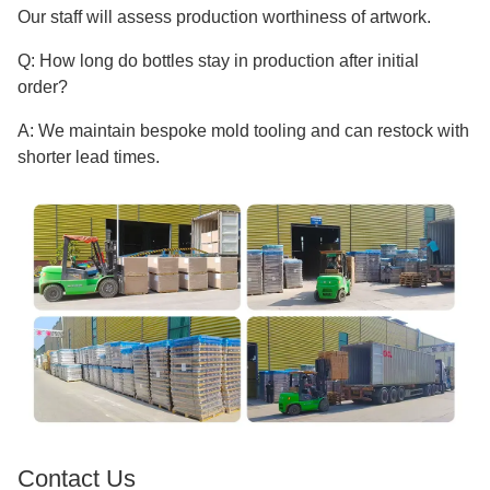
Our staff will assess production worthiness of artwork.
Q: How long do bottles stay in production after initial
order?
A: We maintain bespoke mold tooling and can restock with
shorter lead times.
Contact Us