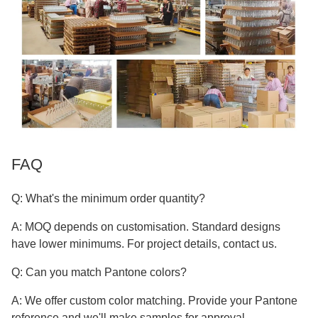
FAQ
Q: What's the minimum order quantity?
A: MOQ depends on customisation. Standard designs
have lower minimums. For project details, contact us.
Q: Can you match Pantone colors?
A: We offer custom color matching. Provide your Pantone
reference and we'll make samples for approval.