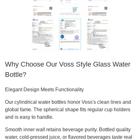
Why Choose Our Voss Style Glass Water
Bottle?
Elegant Design Meets Functionality
Our cylindrical water bottles honor Voss's clean lines and
global fame. The spherical shape fits regular cup holders
and is easy to handle.
Smooth inner wall retains beverage purity. Bottled quality
water, cold-pressed juice, or flavored beverages taste real