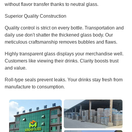
without flavor transfer thanks to neutral glass.
Superior Quality Construction
Quality control is strict on every bottle. Transportation and
daily use don't shatter the thickened glass body. Our
meticulous craftsmanship removes bubbles and flaws.
Highly transparent glass displays your merchandise well.
Customers like viewing their drinks. Clarity boosts trust
and value.
Roll-type seals prevent leaks. Your drinks stay fresh from
manufacture to consumption.