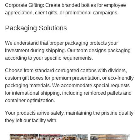
Corporate Gifting: Create branded bottles for employee
appreciation, client gifts, or promotional campaigns.
Packaging Solutions
We understand that proper packaging protects your
investment during shipping. Our team designs packaging
according to your specific requirements.
Choose from standard corrugated cartons with dividers,
custom gift boxes for premium presentation, or eco-friendly
packaging materials. We accommodate special requests
for international shipping, including reinforced pallets and
container optimization.
Your products arrive safely, maintaining the pristine quality
they left our facility with.