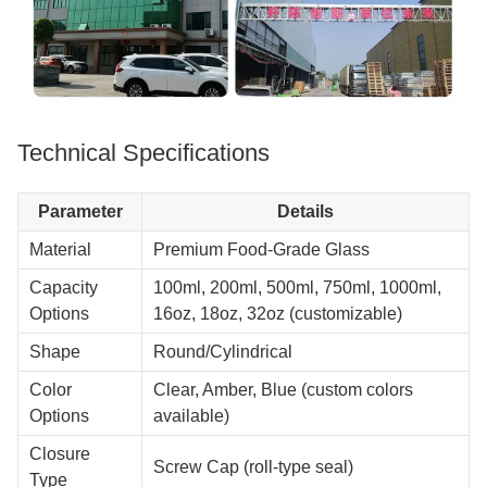
Technical Specifications
Parameter
Details
Material
Premium Food-Grade Glass
Capacity
100ml, 200ml, 500ml, 750ml, 1000ml,
Options
16oz, 18oz, 32oz (customizable)
Shape
Round/Cylindrical
Color
Clear, Amber, Blue (custom colors
Options
available)
Closure
Screw Cap (roll-type seal)
Type