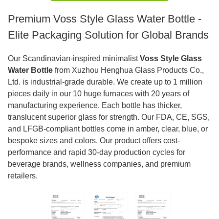
Premium Voss Style Glass Water Bottle -
Elite Packaging Solution for Global Brands
Our Scandinavian-inspired minimalist
Voss Style Glass
Water Bottle
from Xuzhou Henghua Glass Products Co.,
Ltd. is industrial-grade durable. We create up to 1 million
pieces daily in our 10 huge furnaces with 20 years of
manufacturing experience. Each bottle has thicker,
translucent superior glass for strength. Our FDA, CE, SGS,
and LFGB-compliant bottles come in amber, clear, blue, or
bespoke sizes and colors. Our product offers cost-
performance and rapid 30-day production cycles for
beverage brands, wellness companies, and premium
retailers.