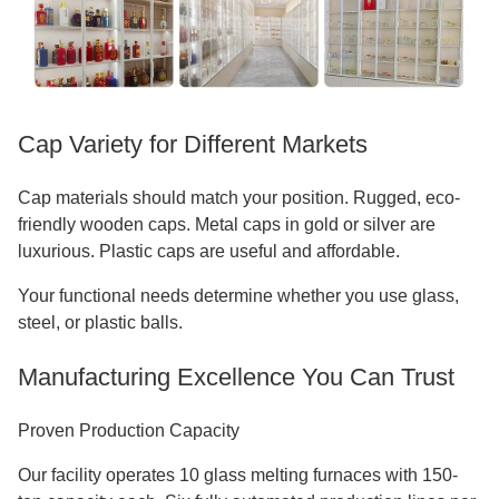
Cap Variety for Different Markets
Cap materials should match your position. Rugged, eco-
friendly wooden caps. Metal caps in gold or silver are
luxurious. Plastic caps are useful and affordable.
Your functional needs determine whether you use glass,
steel, or plastic balls.
Manufacturing Excellence You Can Trust
Proven Production Capacity
Our facility operates 10 glass melting furnaces with 150-