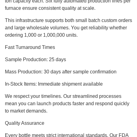
ton capacity each. Six fully automated production lines per
furnace ensure consistent quality at scale.
This infrastructure supports both small batch custom orders
and large wholesale volumes. You get reliability whether
ordering 1,000 or 1,000,000 units.
Fast Turnaround Times
Sample Production: 25 days
Mass Production: 30 days after sample confirmation
In-Stock Items: Immediate shipment available
We respect your timelines. Our streamlined processes
mean you can launch products faster and respond quickly
to market demands.
Quality Assurance
Every bottle meets strict international standards. Our FDA