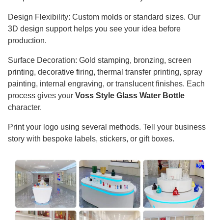
Design Flexibility: Custom molds or standard sizes. Our
3D design support helps you see your idea before
production.
Surface Decoration: Gold stamping, bronzing, screen
printing, decorative firing, thermal transfer printing, spray
painting, internal engraving, or translucent finishes. Each
process gives your
Voss Style Glass Water Bottle
character.
Print your logo using several methods. Tell your business
story with bespoke labels, stickers, or gift boxes.