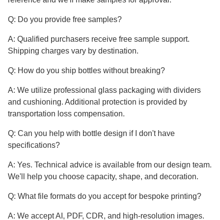
Q: Do you provide free samples?
A: Qualified purchasers receive free sample support.
Shipping charges vary by destination.
Q: How do you ship bottles without breaking?
A: We utilize professional glass packaging with dividers
and cushioning. Additional protection is provided by
transportation loss compensation.
Q: Can you help with bottle design if I don't have
specifications?
A: Yes. Technical advice is available from our design team.
We'll help you choose capacity, shape, and decoration.
Q: What file formats do you accept for bespoke printing?
A: We accept AI, PDF, CDR, and high-resolution images.