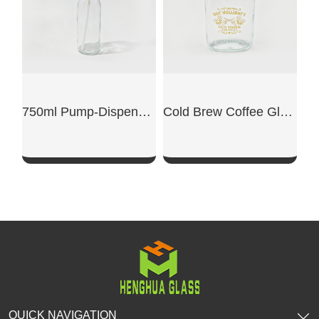
750ml Pump-Dispensing Glass Bottle
Cold Brew Coffee Glass Bottle
SHOW NOW
SHOW NOW
QUICK NAVIGATION