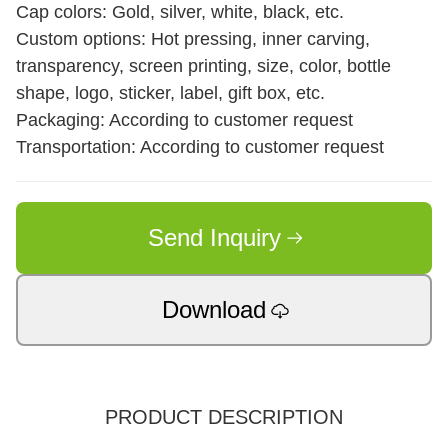
Cap colors: Gold, silver, white, black, etc.
Custom options: Hot pressing, inner carving,
transparency, screen printing, size, color, bottle
shape, logo, sticker, label, gift box, etc.
Packaging: According to customer request
Transportation: According to customer request
Send Inquiry
Download
PRODUCT DESCRIPTION