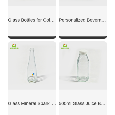
Glass Bottles for Cold Brew Coffee
Personalized Beverage Bottle
SHOW NOW
SHOW NOW
Glass Mineral Sparkling Water Bottles
500ml Glass Juice Bottles