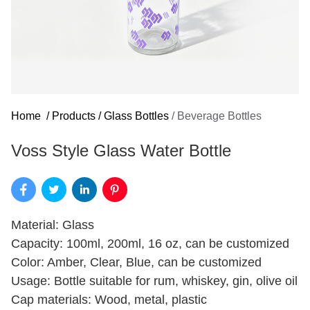
Home
/
Products
/
Glass Bottles
/
Beverage Bottles
Voss Style Glass Water Bottle
Material: Glass
Capacity: 100ml, 200ml, 16 oz, can be customized
Color: Amber, Clear, Blue, can be customized
Usage: Bottle suitable for rum, whiskey, gin, olive oil
Cap materials: Wood, metal, plastic