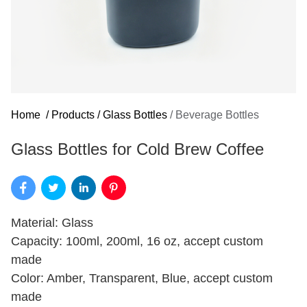
Home
/
Products
/
Glass Bottles
/
Beverage Bottles
Glass Bottles for Cold Brew Coffee
Material: Glass
Capacity: 100ml, 200ml, 16 oz, accept custom
made
Color: Amber, Transparent, Blue, accept custom
made