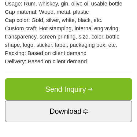
Usage: Rum, whiskey, gin, olive oil usable bottle
Cap material: Wood, metal, plastic
Cap color: Gold, silver, white, black, etc.
Custom craft: Hot stamping, internal engraving,
transparency, screen printing, size, color, bottle
shape, logo, sticker, label, packaging box, etc.
Packing: Based on client demand
Delivery: Based on client demand
Send Inquiry
Download