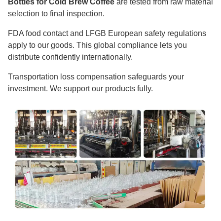
Bottles for Cold Brew Coffee
are tested from raw material
selection to final inspection.
FDA food contact and LFGB European safety regulations
apply to our goods. This global compliance lets you
distribute confidently internationally.
Transportation loss compensation safeguards your
investment. We support our products fully.