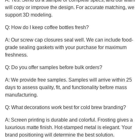
will copy or improve the design. For accurate matching, we
support 3D modeling.
Q: How do I keep coffee bottles fresh?
A: Our screw cap closures seal well. We can include food-
grade sealing gaskets with your purchase for maximum
freshness.
Q: Do you offer samples before bulk orders?
A: We provide free samples. Samples will arrive within 25
days to assess quality, fit, and functionality before mass
manufacturing.
Q: What decorations work best for cold brew branding?
A: Screen printing is durable and colorful. Frosting gives a
luxurious matte finish. Hot-stamped metal is elegant. Your
brand positioning will determine the best solution.