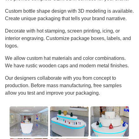
Custom bottle shape design with 3D modeling is available.
Create unique packaging that tells your brand narrative.
Decorate with hot stamping, screen printing, icing, or
interior engraving. Customize package boxes, labels, and
logos.
We allow custom hat materials and color combinations.
We have rustic wooden caps and modern metal finishes.
Our designers collaborate with you from concept to
production. Before mass manufacturing, free samples
allow you test and improve your packaging.