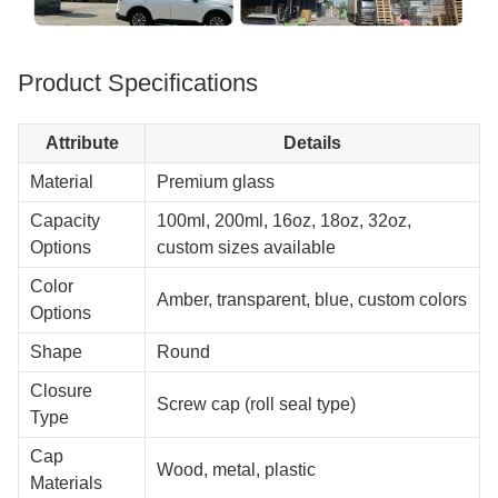
Product Specifications
Attribute
Details
Material
Premium glass
Capacity
100ml, 200ml, 16oz, 18oz, 32oz,
Options
custom sizes available
Color
Amber, transparent, blue, custom colors
Options
Shape
Round
Closure
Screw cap (roll seal type)
Type
Cap
Wood, metal, plastic
Materials