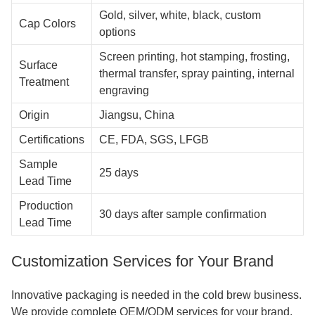
Gold, silver, white, black, custom
Cap Colors
options
Screen printing, hot stamping, frosting,
Surface
thermal transfer, spray painting, internal
Treatment
engraving
Origin
Jiangsu, China
Certifications
CE, FDA, SGS, LFGB
Sample
25 days
Lead Time
Production
30 days after sample confirmation
Lead Time
Customization Services for Your Brand
Innovative packaging is needed in the cold brew business.
We provide complete OEM/ODM services for your brand.