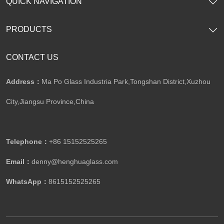
QUICK NAVIGATION
PRODUCTS
CONTACT US
Address：
Ma Po Glass Industria Park,Tongshan District,Xuzhou
City,Jiangsu Province,China​​​​​​​
Telephone：
+86 15152525265​​​​​​​
Email：
denny@henghuaglass.com
WhatsApp：
8615152525265