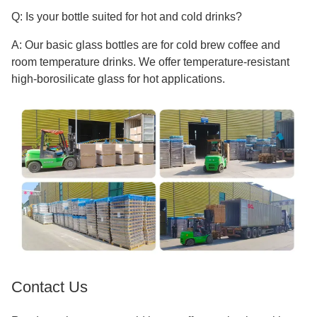
Q: Is your bottle suited for hot and cold drinks?
A: Our basic glass bottles are for cold brew coffee and
room temperature drinks. We offer temperature-resistant
high-borosilicate glass for hot applications.
Contact Us