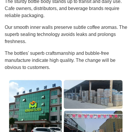
The sturdy bottle body stands up to transit and daily use.
Cafe owners, distributors, and beverage brands require
reliable packaging.
Our smooth inner walls preserve subtle coffee aromas. The
superb sealing technology avoids leaks and prolongs
freshness.
The bottles' superb craftsmanship and bubble-free
manufacture indicate high quality. The change will be
obvious to customers.