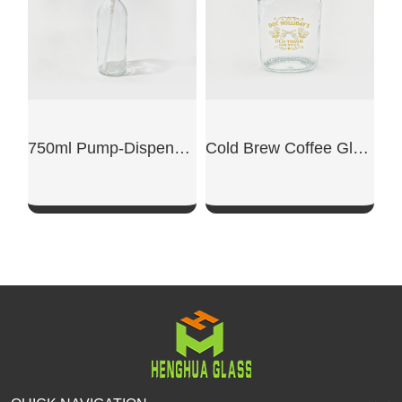
750ml Pump-Dispensing Glass Bottle
Cold Brew Coffee Glass Bottle
SHOW NOW
SHOW NOW