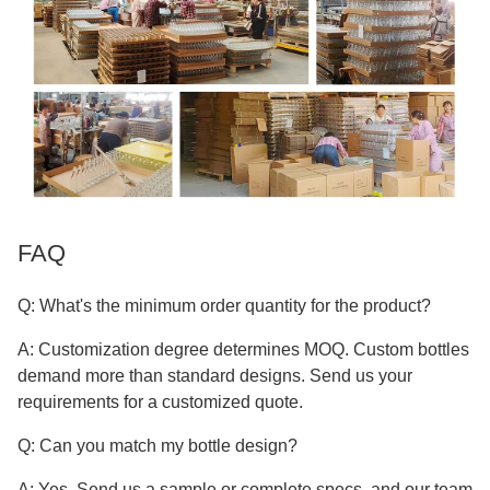
FAQ
Q: What's the minimum order quantity for the product?
A: Customization degree determines MOQ. Custom bottles
demand more than standard designs. Send us your
requirements for a customized quote.
Q: Can you match my bottle design?
A: Yes. Send us a sample or complete specs, and our team