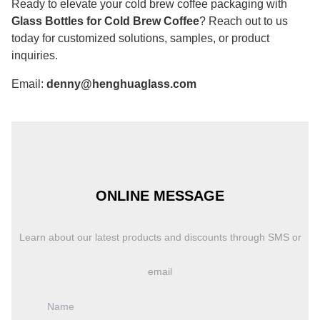
Ready to elevate your cold brew coffee packaging with
Glass Bottles for Cold Brew Coffee
? Reach out to us
today for customized solutions, samples, or product
inquiries.
Email:
denny@henghuaglass.com
ONLINE MESSAGE
Learn about our latest products and discounts through SMS or
email