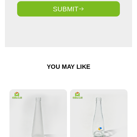
SUBMIT
YOU MAY LIKE