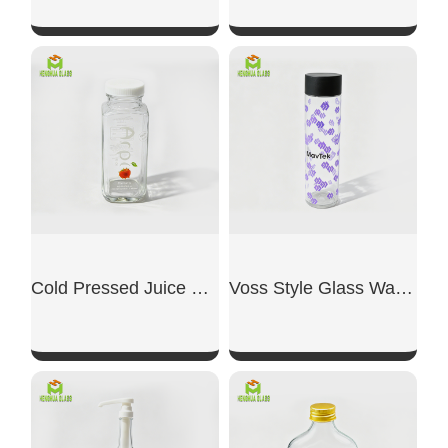
SHOW NOW
SHOW NOW
Cold Pressed Juice Glass Bottle
Voss Style Glass Water Bottle
SHOW NOW
SHOW NOW