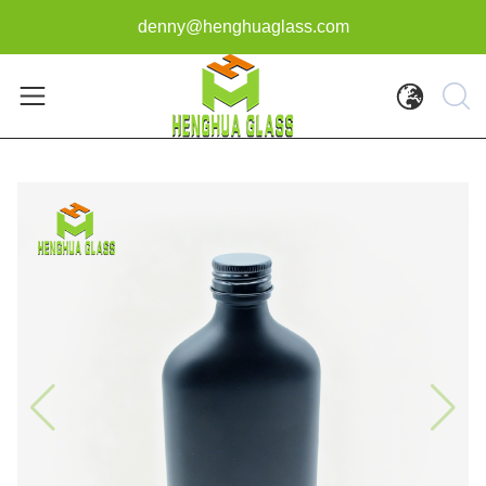
denny@henghuaglass.com