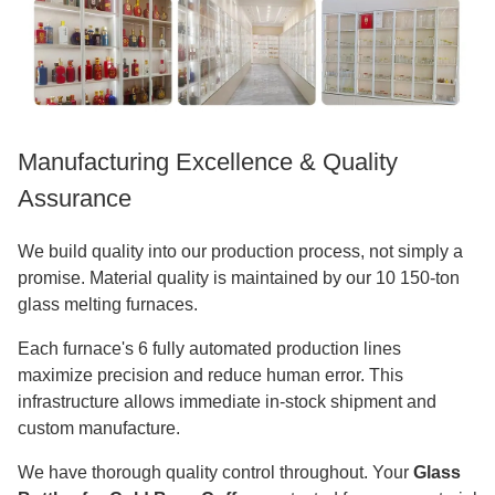
Manufacturing Excellence & Quality
Assurance
We build quality into our production process, not simply a
promise. Material quality is maintained by our 10 150-ton
glass melting furnaces.
Each furnace's 6 fully automated production lines
maximize precision and reduce human error. This
infrastructure allows immediate in-stock shipment and
custom manufacture.
We have thorough quality control throughout. Your
Glass