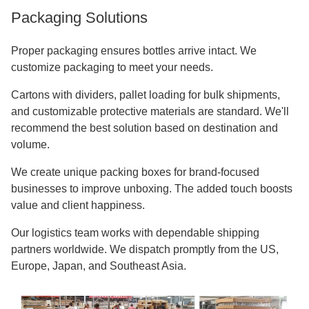
Packaging Solutions
Proper packaging ensures bottles arrive intact. We
customize packaging to meet your needs.
Cartons with dividers, pallet loading for bulk shipments,
and customizable protective materials are standard. We'll
recommend the best solution based on destination and
volume.
We create unique packing boxes for brand-focused
businesses to improve unboxing. The added touch boosts
value and client happiness.
Our logistics team works with dependable shipping
partners worldwide. We dispatch promptly from the US,
Europe, Japan, and Southeast Asia.