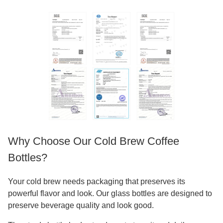
Why Choose Our Cold Brew Coffee
Bottles?
Your cold brew needs packaging that preserves its
powerful flavor and look. Our glass bottles are designed to
preserve beverage quality and look good.