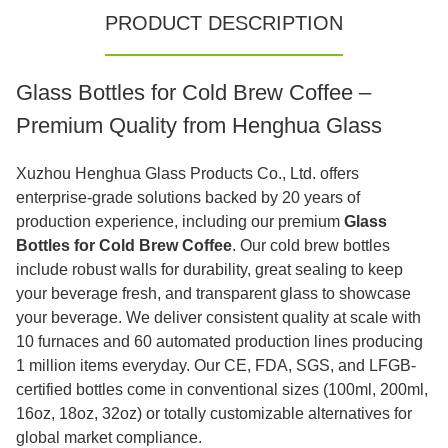
PRODUCT DESCRIPTION
Glass Bottles for Cold Brew Coffee –
Premium Quality from Henghua Glass
Xuzhou Henghua Glass Products Co., Ltd. offers
enterprise-grade solutions backed by 20 years of
production experience, including our premium
Glass
Bottles for Cold Brew Coffee
. Our cold brew bottles
include robust walls for durability, great sealing to keep
your beverage fresh, and transparent glass to showcase
your beverage. We deliver consistent quality at scale with
10 furnaces and 60 automated production lines producing
1 million items everyday. Our CE, FDA, SGS, and LFGB-
certified bottles come in conventional sizes (100ml, 200ml,
16oz, 18oz, 32oz) or totally customizable alternatives for
global market compliance.