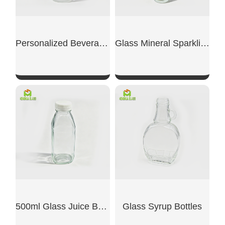
Personalized Beverage Bottle
Glass Mineral Sparkling Water Bottles
SHOW NOW
SHOW NOW
500ml Glass Juice Bottles
Glass Syrup Bottles