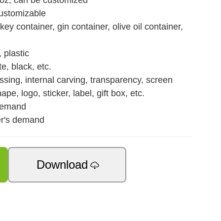
 oz, can be customized
customizable
y container, gin container, olive oil container,
 plastic
e, black, etc.
sing, internal carving, transparency, screen
hape, logo, sticker, label, gift box, etc.
demand
er's demand
Download