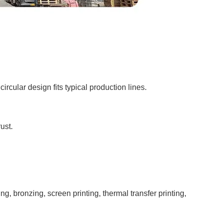
ircular design fits typical production lines.
ust.
bronzing, screen printing, thermal transfer printing,