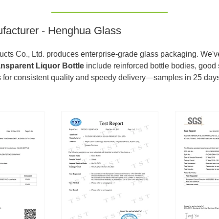
ufacturer - Henghua Glass
ts Co., Ltd. produces enterprise-grade glass packaging. We've 
ansparent Liquor Bottle
include reinforced bottle bodies, good 
 for consistent quality and speedy delivery—samples in 25 days,