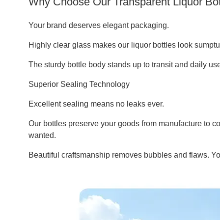
Why Choose Our Transparent Liquor Bot
Your brand deserves elegant packaging.
Highly clear glass makes our liquor bottles look sumptuo
The sturdy bottle body stands up to transit and daily u
Superior Sealing Technology
Excellent sealing means no leaks ever.
Our bottles preserve your goods from manufacture to co
wanted.
Beautiful craftsmanship removes bubbles and flaws. Your