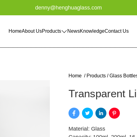
denny@henghuaglass.com
Home
About Us
Products
News
Knowledge
Contact Us
Home
/
Products
/
Glass Bottle
Transparent Li
Material: Glass