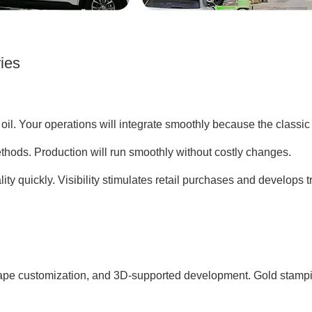
ries
il. Your operations will integrate smoothly because the classic c
thods. Production will run smoothly without costly changes.
ty quickly. Visibility stimulates retail purchases and develops tr
e customization, and 3D-supported development. Gold stamping, 