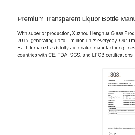
Premium Transparent Liquor Bottle Man
With superior production, Xuzhou Henghua Glass Produc
2015, generating up to 1 million units everyday. Our
Tr
Each furnace has 6 fully automated manufacturing lines
countries with CE, FDA, SGS, and LFGB certifications.