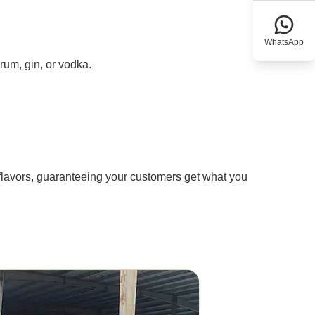
WhatsApp
rum, gin, or vodka.
flavors, guaranteeing your customers get what you