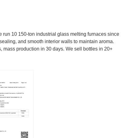
run 10 150-ton industrial glass melting furnaces since
sealing, and smooth interior walls to maintain aroma.
 mass production in 30 days. We sell bottles in 20+