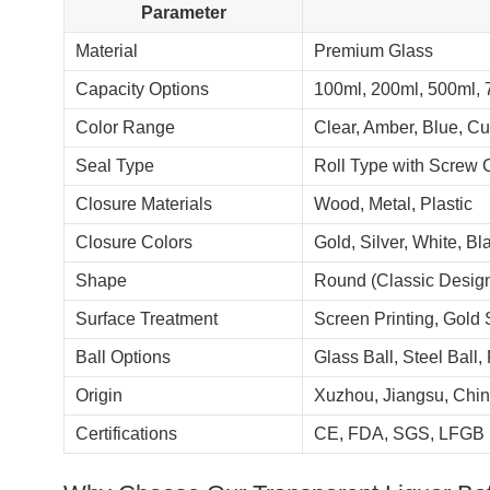
Parameter
Material
Premium Glass
Capacity Options
100ml, 200ml, 500ml, 
Color Range
Clear, Amber, Blue, C
Seal Type
Roll Type with Screw 
Closure Materials
Wood, Metal, Plastic
Closure Colors
Gold, Silver, White, B
Shape
Round (Classic Desig
Surface Treatment
Screen Printing, Gold 
Ball Options
Glass Ball, Steel Ball, 
Origin
Xuzhou, Jiangsu, Chi
Certifications
CE, FDA, SGS, LFGB