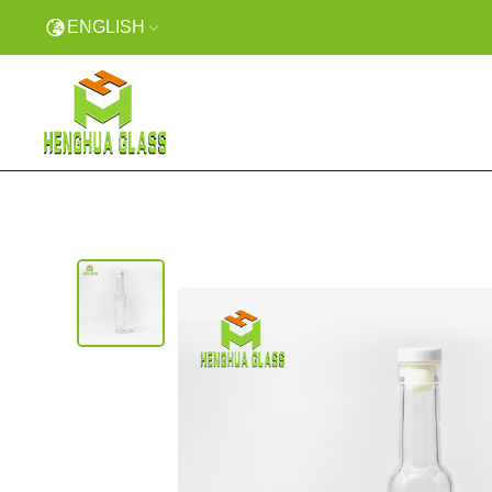
ENGLISH