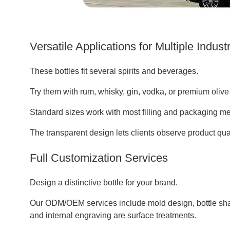
Versatile Applications for Multiple Indust
These bottles fit several spirits and beverages.
Try them with rum, whisky, gin, vodka, or premium olive o
Standard sizes work with most filling and packaging me
The transparent design lets clients observe product quali
Full Customization Services
Design a distinctive bottle for your brand.
Our ODM/OEM services include mold design, bottle shap
and internal engraving are surface treatments.