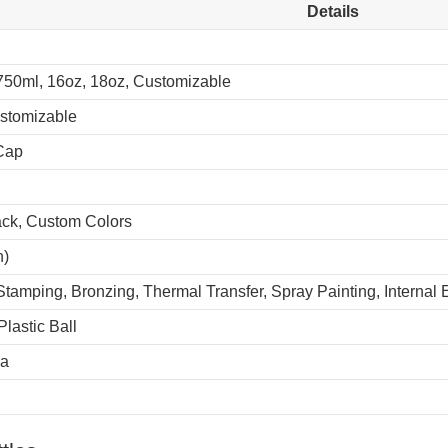
Details
750ml, 16oz, 18oz, Customizable
ustomizable
Cap
lack, Custom Colors
n)
Stamping, Bronzing, Thermal Transfer, Spray Painting, Internal
Plastic Ball
na