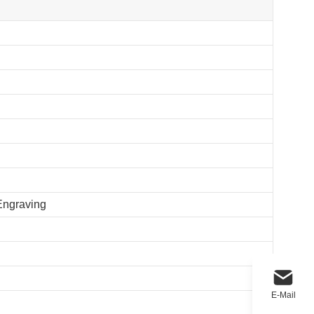
 Engraving
E-Mail