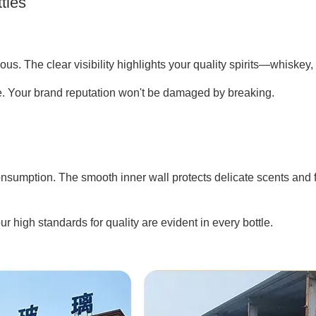
tles
us. The clear visibility highlights your quality spirits—whiskey, 
se. Your brand reputation won't be damaged by breaking.
nsumption. The smooth inner wall protects delicate scents and 
 high standards for quality are evident in every bottle.