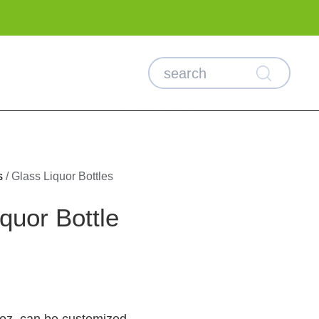
s
/
Glass Liquor Bottles
quor Bottle