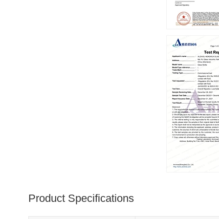
Product Specifications