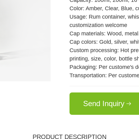
Capacity: 100ml, 200ml, 16
Color: Amber, Clear, Blue, 
Usage: Rum container, whiske
customization welcome
Cap materials: Wood, metal,
Cap colors: Gold, silver, whit
Custom processing: Hot pres
printing, size, color, bottle s
Packaging: Per custome's 
Transportation: Per custom
Send Inquiry
PRODUCT DESCRIPTION