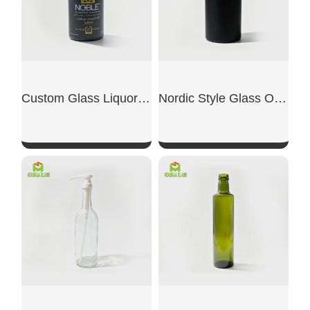
Custom Glass Liquor Bottles
Nordic Style Glass Olive Oil Bottle
SHOW NOW
SHOW NOW