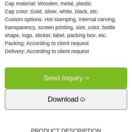
Cap material: Wooden, metal, plastic
Cap color: Gold, silver, white, black, etc.
Custom options: Hot stamping, internal carving,
transparency, screen printing, size, color, bottle
shape, logo, sticker, label, packing box, etc.
Packing: According to client request
Delivery: According to client request
Send Inquiry
Download
PRODUCT DESCRIPTION