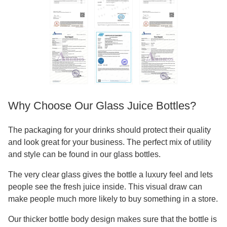
Why Choose Our Glass Juice Bottles?
The packaging for your drinks should protect their quality
and look great for your business. The perfect mix of utility
and style can be found in our glass bottles.
The very clear glass gives the bottle a luxury feel and lets
people see the fresh juice inside. This visual draw can
make people much more likely to buy something in a store.
Our thicker bottle body design makes sure that the bottle is