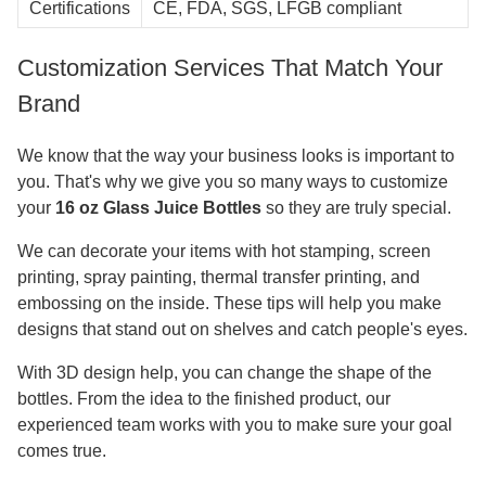
Certifications
CE, FDA, SGS, LFGB compliant
Customization Services That Match Your
Brand
We know that the way your business looks is important to
you. That's why we give you so many ways to customize
your
16 oz Glass Juice Bottles
so they are truly special.
We can decorate your items with hot stamping, screen
printing, spray painting, thermal transfer printing, and
embossing on the inside. These tips will help you make
designs that stand out on shelves and catch people's eyes.
With 3D design help, you can change the shape of the
bottles. From the idea to the finished product, our
experienced team works with you to make sure your goal
comes true.