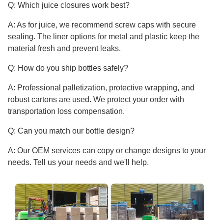
Q: Which juice closures work best?
A: As for juice, we recommend screw caps with secure
sealing. The liner options for metal and plastic keep the
material fresh and prevent leaks.
Q: How do you ship bottles safely?
A: Professional palletization, protective wrapping, and
robust cartons are used. We protect your order with
transportation loss compensation.
Q: Can you match our bottle design?
A: Our OEM services can copy or change designs to your
needs. Tell us your needs and we'll help.