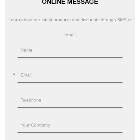
ONLINE MESSAGE
Learn about our latest products and discounts through SMS or
email