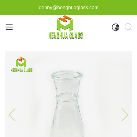
denny@henghuaglass.com