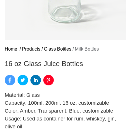
Home
/
Products
/
Glass Bottles
/
Milk Bottles
16 oz Glass Juice Bottles
Material: Glass
Capacity: 100ml, 200ml, 16 oz, customizable
Color: Amber, Transparent, Blue, customizable
Usage: Used as container for rum, whiskey, gin,
olive oil