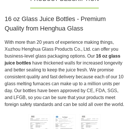
16 oz Glass Juice Bottles - Premium
Quality from Henghua Glass
With more than 20 years of experience making things,
Xuzhou Henghua Glass Products Co., Ltd. can offer you
business-level glass packaging options. Our
16 oz glass
juice bottles
have thickened walls for increased longevity
and better sealing to keep the juice fresh. We promise
consistent quality and fast delivery because each of our 10
glass melting furnaces can make up to a million units per
day. Our bottles have been approved by CE, FDA, SGS,
and LFGB, so you can be sure that your products meet
foreign safety standards and can be sold all over the world.