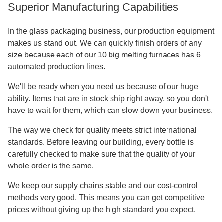
Superior Manufacturing Capabilities
In the glass packaging business, our production equipment
makes us stand out. We can quickly finish orders of any
size because each of our 10 big melting furnaces has 6
automated production lines.
We'll be ready when you need us because of our huge
ability. Items that are in stock ship right away, so you don't
have to wait for them, which can slow down your business.
The way we check for quality meets strict international
standards. Before leaving our building, every bottle is
carefully checked to make sure that the quality of your
whole order is the same.
We keep our supply chains stable and our cost-control
methods very good. This means you can get competitive
prices without giving up the high standard you expect.