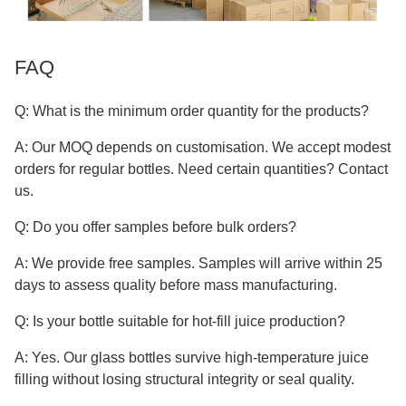
FAQ
Q: What is the minimum order quantity for the products?
A: Our MOQ depends on customisation. We accept modest
orders for regular bottles. Need certain quantities? Contact
us.
Q: Do you offer samples before bulk orders?
A: We provide free samples. Samples will arrive within 25
days to assess quality before mass manufacturing.
Q: Is your bottle suitable for hot-fill juice production?
A: Yes. Our glass bottles survive high-temperature juice
filling without losing structural integrity or seal quality.