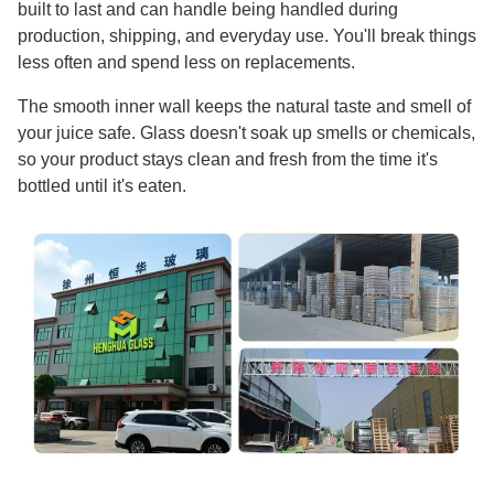
built to last and can handle being handled during
production, shipping, and everyday use. You'll break things
less often and spend less on replacements.
The smooth inner wall keeps the natural taste and smell of
your juice safe. Glass doesn't soak up smells or chemicals,
so your product stays clean and fresh from the time it's
bottled until it's eaten.