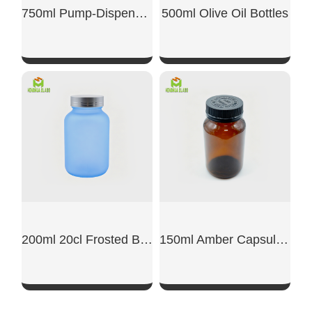
750ml Pump-Dispensing Glass Bottle
500ml Olive Oil Bottles
SHOW NOW
SHOW NOW
200ml 20cl Frosted Blue Glass Capsule Jar
150ml Amber Capsule Glass Jar