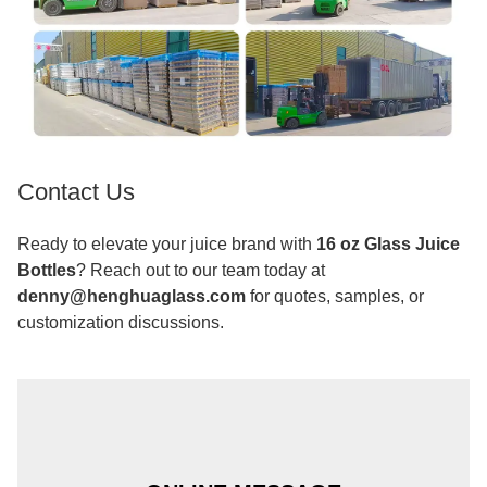
Contact Us
Ready to elevate your juice brand with
16 oz Glass Juice
Bottles
? Reach out to our team today at
denny@henghuaglass.com
for quotes, samples, or
customization discussions.