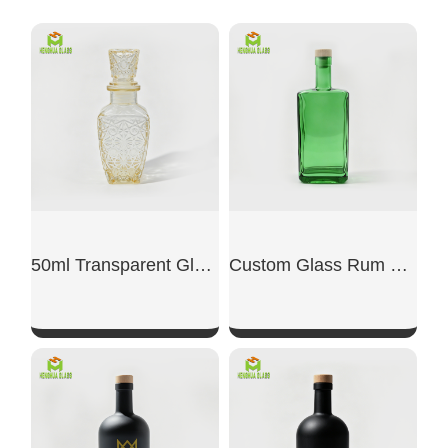
50ml Transparent Glass Small Wine Bottle
Custom Glass Rum Bottle
SHOW NOW
SHOW NOW