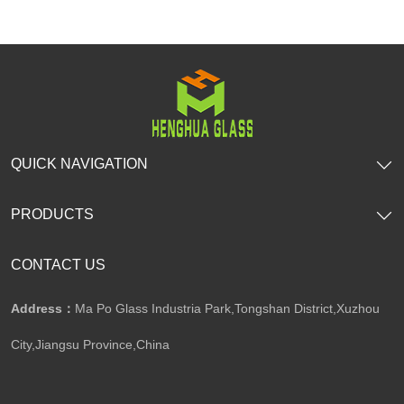
SHOW NOW
SHOW NOW
QUICK NAVIGATION
PRODUCTS
CONTACT US
Address：
Ma Po Glass Industria Park,Tongshan District,Xuzhou
City,Jiangsu Province,China​​​​​​​