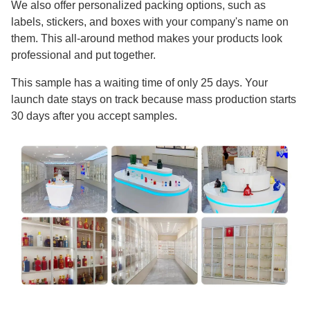
We also offer personalized packing options, such as
labels, stickers, and boxes with your company's name on
them. This all-around method makes your products look
professional and put together.
This sample has a waiting time of only 25 days. Your
launch date stays on track because mass production starts
30 days after you accept samples.