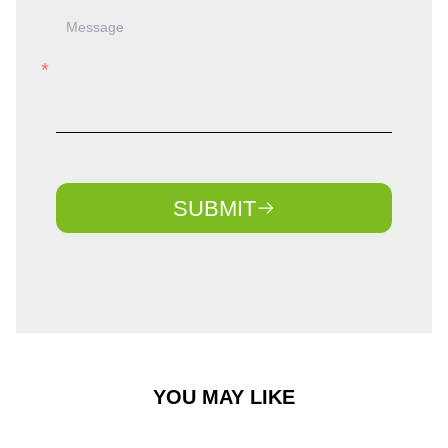
SUBMIT
YOU MAY LIKE