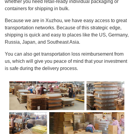
whether you need retail-ready individual packaging or
containers for shipping in bulk.
Because we are in Xuzhou, we have easy access to great
transportation networks. Because of this strategic edge,
shipping is quick and easy to places like the US, Germany,
Russia, Japan, and Southeast Asia.
You can also get transportation loss reimbursement from
us, which will give you peace of mind that your investment
is safe during the delivery process.