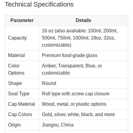
Technical Specifications
Parameter
Details
16 oz (also available: 100ml, 200ml,
Capacity
500ml, 750ml, 1000ml, 18oz, 32oz,
customizable)
Material
Premium food-grade glass
Color
Amber, Transparent, Blue, or
Options
customizable
Shape
Round
Seal Type
Roll type with screw cap closure
Cap Material
Wood, metal, or plastic options
Cap Colors
Gold, silver, white, black, and more
Origin
Jiangsu, China