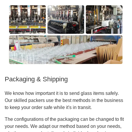
Packaging & Shipping
We know how important it is to send glass items safely.
Our skilled packers use the best methods in the business
to keep your order safe while it's in transit.
The configurations of the packaging can be changed to fit
your needs. We adapt our method based on your needs,