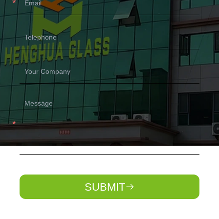
SUBMIT