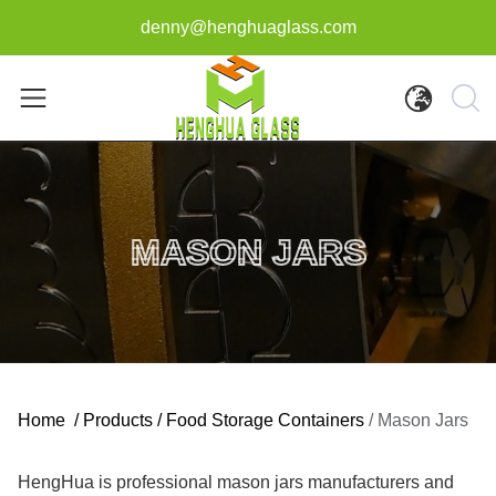
denny@henghuaglass.com
MASON JARS
Home
/
Products
/
Food Storage Containers
/
Mason Jars
HengHua is professional mason jars manufacturers and