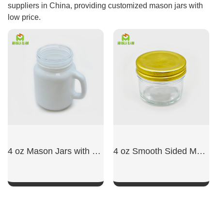
suppliers in China, providing customized mason jars with
low price.
4 oz Mason Jars with Handles
4 oz Smooth Sided Mason Jars
SHOW NOW
SHOW NOW