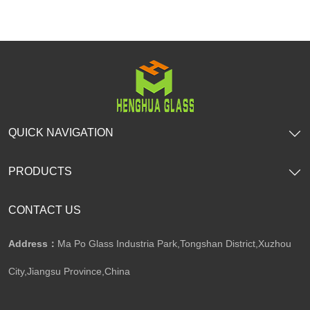
QUICK NAVIGATION
PRODUCTS
CONTACT US
Address：
Ma Po Glass Industria Park,Tongshan District,Xuzhou
City,Jiangsu Province,China​​​​​​​