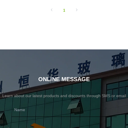
1
ONLINE MESSAGE
Learn about our latest products and discounts through SMS or email