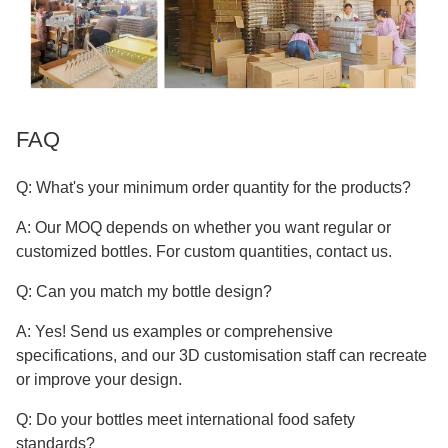
FAQ
Q: What's your minimum order quantity for the products?
A: Our MOQ depends on whether you want regular or
customized bottles. For custom quantities, contact us.
Q: Can you match my bottle design?
A: Yes! Send us examples or comprehensive
specifications, and our 3D customisation staff can recreate
or improve your design.
Q: Do your bottles meet international food safety
standards?