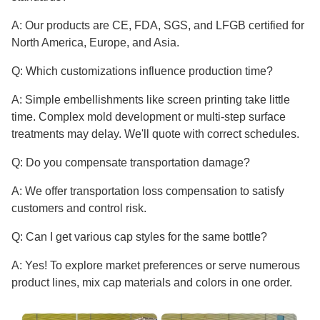
A: Our products are CE, FDA, SGS, and LFGB certified for
North America, Europe, and Asia.
Q: Which customizations influence production time?
A: Simple embellishments like screen printing take little
time. Complex mold development or multi-step surface
treatments may delay. We'll quote with correct schedules.
Q: Do you compensate transportation damage?
A: We offer transportation loss compensation to satisfy
customers and control risk.
Q: Can I get various cap styles for the same bottle?
A: Yes! To explore market preferences or serve numerous
product lines, mix cap materials and colors in one order.