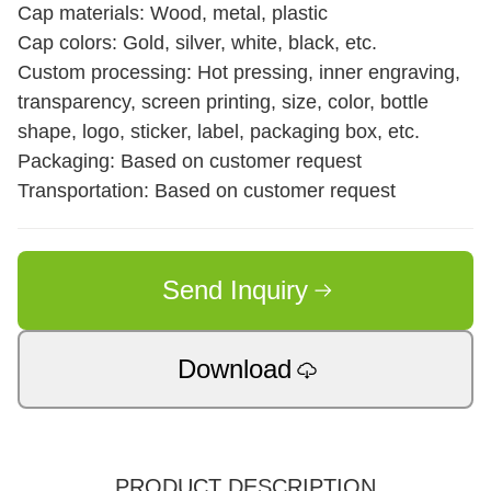
Cap materials: Wood, metal, plastic
Cap colors: Gold, silver, white, black, etc.
Custom processing: Hot pressing, inner engraving,
transparency, screen printing, size, color, bottle
shape, logo, sticker, label, packaging box, etc.
Packaging: Based on customer request
Transportation: Based on customer request
Send Inquiry
Download
PRODUCT DESCRIPTION