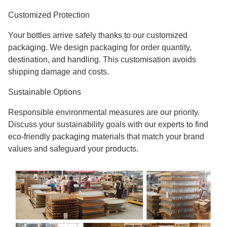
Customized Protection
Your bottles arrive safely thanks to our customized
packaging. We design packaging for order quantity,
destination, and handling. This customisation avoids
shipping damage and costs.
Sustainable Options
Responsible environmental measures are our priority.
Discuss your sustainability goals with our experts to find
eco-friendly packaging materials that match your brand
values and safeguard your products.