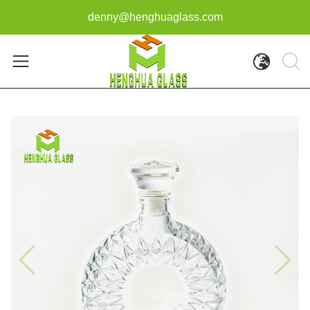
denny@henghuaglass.com