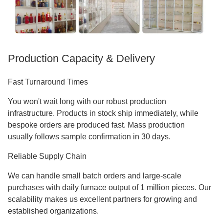
Production Capacity & Delivery
Fast Turnaround Times
You won't wait long with our robust production
infrastructure. Products in stock ship immediately, while
bespoke orders are produced fast. Mass production
usually follows sample confirmation in 30 days.
Reliable Supply Chain
We can handle small batch orders and large-scale
purchases with daily furnace output of 1 million pieces. Our
scalability makes us excellent partners for growing and
established organizations.