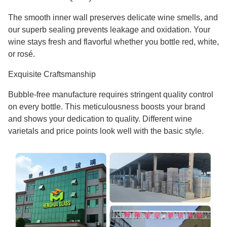
The smooth inner wall preserves delicate wine smells, and
our superb sealing prevents leakage and oxidation. Your
wine stays fresh and flavorful whether you bottle red, white,
or rosé.
Exquisite Craftsmanship
Bubble-free manufacture requires stringent quality control
on every bottle. This meticulousness boosts your brand
and shows your dedication to quality. Different wine
varietals and price points look well with the basic style.