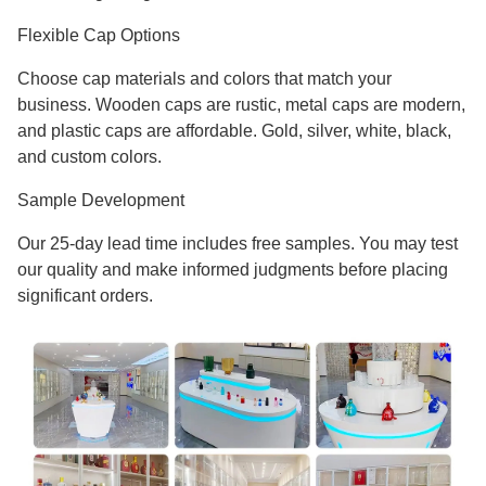
Flexible Cap Options
Choose cap materials and colors that match your
business. Wooden caps are rustic, metal caps are modern,
and plastic caps are affordable. Gold, silver, white, black,
and custom colors.
Sample Development
Our 25-day lead time includes free samples. You may test
our quality and make informed judgments before placing
significant orders.