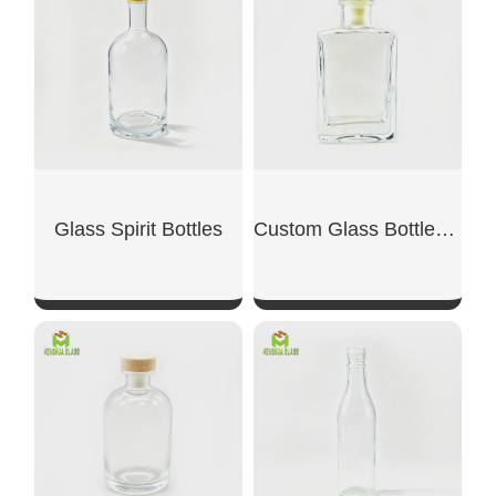
SHOW NOW
SHOW NOW
Glass Spirit Bottles
Custom Glass Bottles for Liquor
SHOW NOW
SHOW NOW