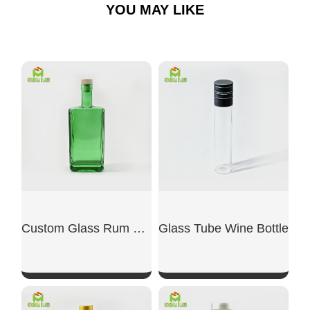
YOU MAY LIKE
Custom Glass Rum Bottle
Glass Tube Wine Bottle