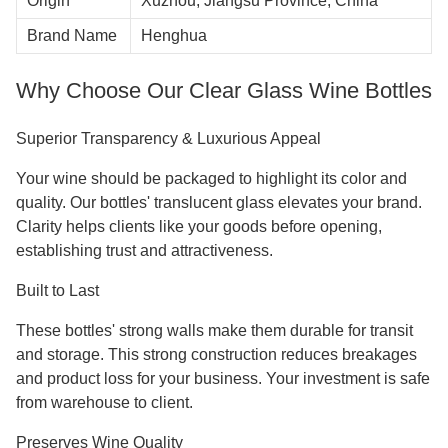
Origin
Xuzhou, Jiangsu Province, China
Brand Name
Henghua
Why Choose Our Clear Glass Wine Bottles
Superior Transparency & Luxurious Appeal
Your wine should be packaged to highlight its color and
quality. Our bottles' translucent glass elevates your brand.
Clarity helps clients like your goods before opening,
establishing trust and attractiveness.
Built to Last
These bottles' strong walls make them durable for transit
and storage. This strong construction reduces breakages
and product loss for your business. Your investment is safe
from warehouse to client.
Preserves Wine Quality