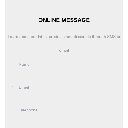
ONLINE MESSAGE
Learn about our latest products and discounts through SMS or
email