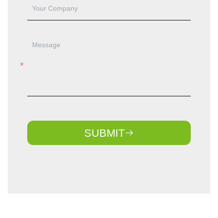
SUBMIT