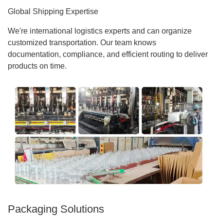
Global Shipping Expertise
We're international logistics experts and can organize
customized transportation. Our team knows
documentation, compliance, and efficient routing to deliver
products on time.
Packaging Solutions