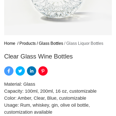
Home
/
Products
/
Glass Bottles
/
Glass Liquor Bottles
Clear Glass Wine Bottles
Material: Glass
Capacity: 100ml, 200ml, 16 oz, customizable
Color: Amber, Clear, Blue, customizable
Usage: Rum, whiskey, gin, olive oil bottle,
customization available