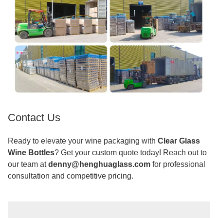
Contact Us
Ready to elevate your wine packaging with
Clear Glass
Wine Bottles
? Get your custom quote today! Reach out to
our team at
denny@henghuaglass.com
for professional
consultation and competitive pricing.