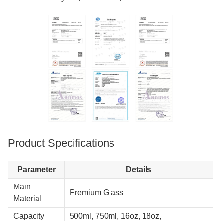
Product Specifications
Parameter
Details
Main
Premium Glass
Material
Capacity
500ml, 750ml, 16oz, 18oz,