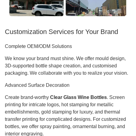
Customization Services for Your Brand
Complete OEM/ODM Solutions
We know your brand must shine. We offer mould design,
3D-supported bottle shape creation, and customised
packaging. We collaborate with you to realize your vision.
Advanced Surface Decoration
Create brand-worthy
Clear Glass Wine Bottles
. Screen
printing for intricate logos, hot stamping for metallic
embellishments, gold stamping for luxury, and thermal
transfer printing for complicated designs. For customized
bottles, we offer spray painting, ornamental burning, and
interior engraving.