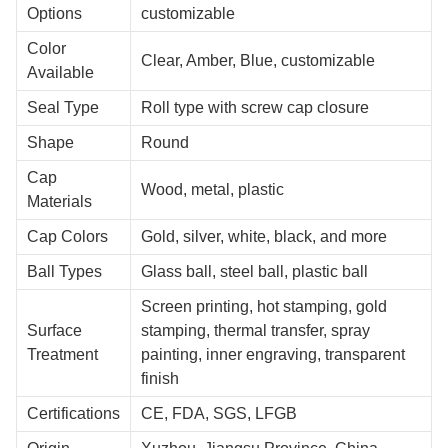
Options
customizable
Color
Clear, Amber, Blue, customizable
Available
Seal Type
Roll type with screw cap closure
Shape
Round
Cap
Wood, metal, plastic
Materials
Cap Colors
Gold, silver, white, black, and more
Ball Types
Glass ball, steel ball, plastic ball
Screen printing, hot stamping, gold
Surface
stamping, thermal transfer, spray
Treatment
painting, inner engraving, transparent
finish
Certifications
CE, FDA, SGS, LFGB