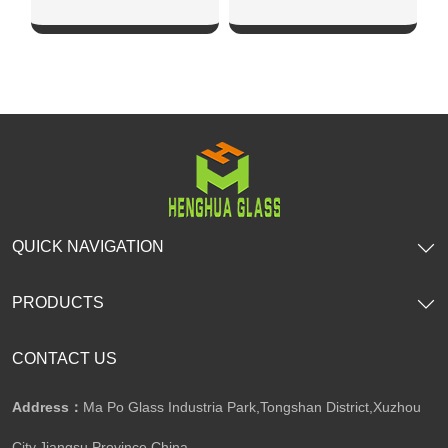
SHOW NOW
SHOW NOW
QUICK NAVIGATION
PRODUCTS
CONTACT US
Address：
Ma Po Glass Industria Park,Tongshan District,Xuzhou
City,Jiangsu Province,China​​​​​​​