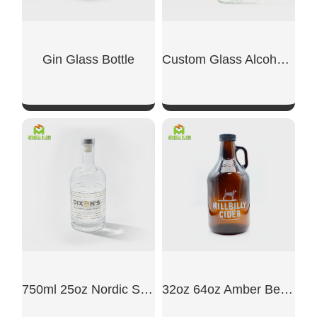
Gin Glass Bottle
Custom Glass Alcohol Bottles
SHOW NOW
SHOW NOW
750ml 25oz Nordic Style Glass Liquor Bottle
32oz 64oz Amber Beer Glass Growler Jug Bottle