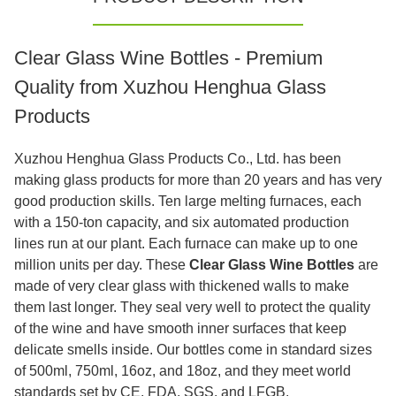
Clear Glass Wine Bottles - Premium
Quality from Xuzhou Henghua Glass
Products
Xuzhou Henghua Glass Products Co., Ltd. has been
making glass products for more than 20 years and has very
good production skills. Ten large melting furnaces, each
with a 150-ton capacity, and six automated production
lines run at our plant. Each furnace can make up to one
million units per day. These
Clear Glass Wine Bottles
are
made of very clear glass with thickened walls to make
them last longer. They seal very well to protect the quality
of the wine and have smooth inner surfaces that keep
delicate smells inside. Our bottles come in standard sizes
of 500ml, 750ml, 16oz, and 18oz, and they meet world
standards set by CE, FDA, SGS, and LFGB.