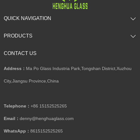
QUICK NAVIGATION
PRODUCTS
CONTACT US
Address：
Ma Po Glass Industria Park,Tongshan District,Xuzhou
City,Jiangsu Province,China​​​​​​​
Telephone：
+86 15152525265​​​​​​​
Email：
denny@henghuaglass.com
WhatsApp：
8615152525265