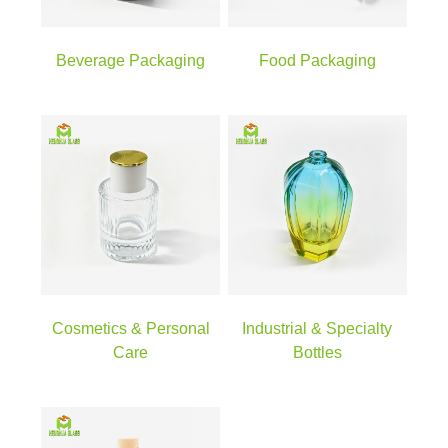
Beverage Packaging
Food Packaging
Cosmetics & Personal
Industrial & Specialty
Care
Bottles