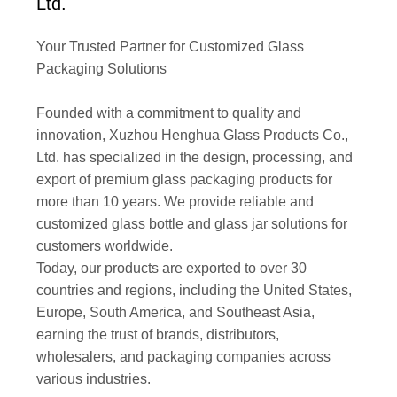
Ltd.
Your Trusted Partner for Customized Glass
Packaging Solutions
Founded with a commitment to quality and
innovation, Xuzhou Henghua Glass Products Co.,
Ltd. has specialized in the design, processing, and
export of premium glass packaging products for
more than 10 years. We provide reliable and
customized glass bottle and glass jar solutions for
customers worldwide.
Today, our products are exported to over 30
countries and regions, including the United States,
Europe, South America, and Southeast Asia,
earning the trust of brands, distributors,
wholesalers, and packaging companies across
various industries.