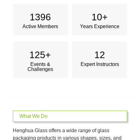
1396
10
+
Active Members
Years Experience
125
+
12
Events &
Expert Instructors
Challenges
What We Do
Henghua Glass offers a wide range of glass
packaging products in various shapes, sizes, and