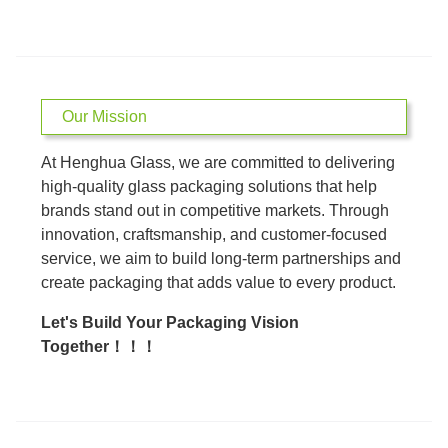
Our Mission
At Henghua Glass, we are committed to delivering
high-quality glass packaging solutions that help
brands stand out in competitive markets. Through
innovation, craftsmanship, and customer-focused
service, we aim to build long-term partnerships and
create packaging that adds value to every product.
Let's Build Your Packaging Vision
Together！！！