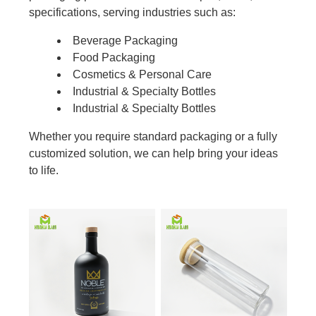
specifications, serving industries such as:
Beverage Packaging
Food Packaging
Cosmetics & Personal Care
Industrial & Specialty Bottles
Industrial & Specialty Bottles
Whether you require standard packaging or a fully
customized solution, we can help bring your ideas
to life.