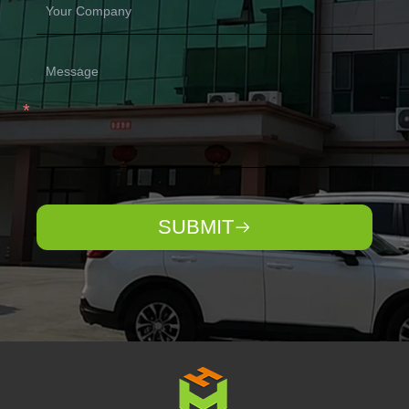
SUBMIT