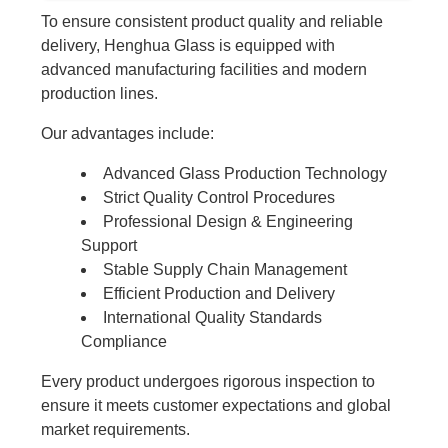
To ensure consistent product quality and reliable
delivery, Henghua Glass is equipped with
advanced manufacturing facilities and modern
production lines.
Our advantages include:
Advanced Glass Production Technology
Strict Quality Control Procedures
Professional Design & Engineering
Support
Stable Supply Chain Management
Efficient Production and Delivery
International Quality Standards
Compliance
Every product undergoes rigorous inspection to
ensure it meets customer expectations and global
market requirements.