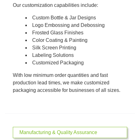
Our customization capabilities include:
Custom Bottle & Jar Designs
Logo Embossing and Debossing
Frosted Glass Finishes
Color Coating & Painting
Silk Screen Printing
Labeling Solutions
Customized Packaging
With low minimum order quantities and fast
production lead times, we make customized
packaging accessible for businesses of all sizes.
Manufacturing & Quality Assurance