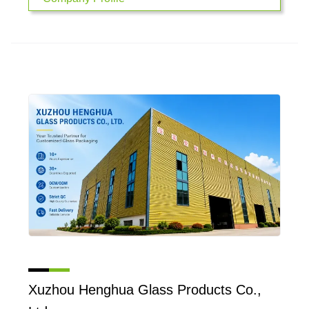
Xuzhou Henghua Glass Products Co.,