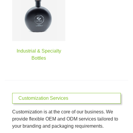
Industrial & Specialty
Bottles
Customization Services
Customization is at the core of our business. We
provide flexible OEM and ODM services tailored to
your branding and packaging requirements.