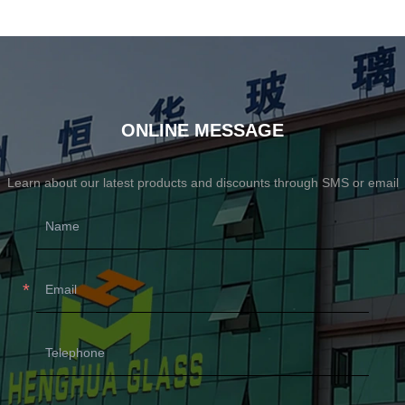
ONLINE MESSAGE
Learn about our latest products and discounts through SMS or email