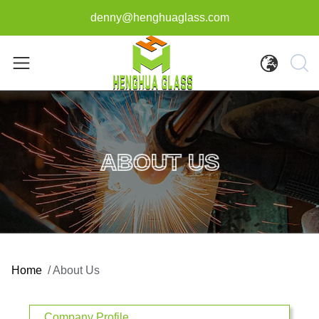
denny@henghuaglass.com
ABOUT US
Home
/
About Us
Company Profile